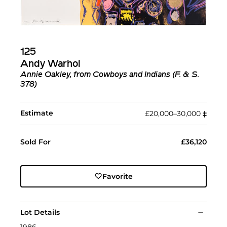
125
Andy Warhol
Annie Oakley, from Cowboys and Indians (F. & S.
378)
Estimate
£20,000–30,000
‡︎
Sold For
£36,120
Favorite
Lot Details
1986