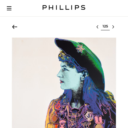
Select lot