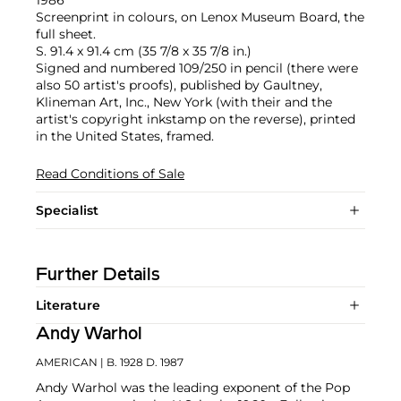
Screenprint in colours, on Lenox Museum Board, the
full sheet.
S. 91.4 x 91.4 cm (35 7/8 x 35 7/8 in.)
Signed and numbered 109/250 in pencil (there were
also 50 artist's proofs), published by Gaultney,
Klineman Art, Inc., New York (with their and the
artist's copyright inkstamp on the reverse), printed
in the United States, framed.
Read Conditions of Sale
Specialist
Further Details
Literature
Andy Warhol
AMERICAN
| B. 1928 D. 1987
Andy Warhol was the leading exponent of the Pop