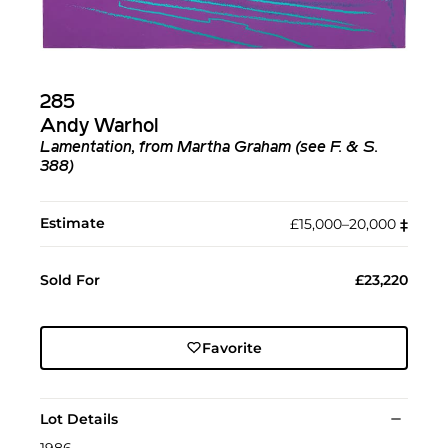
285
Andy Warhol
Lamentation, from Martha Graham (see F. & S.
388)
Estimate
£15,000–20,000
‡︎
Sold For
£23,220
Favorite
Lot Details
1986