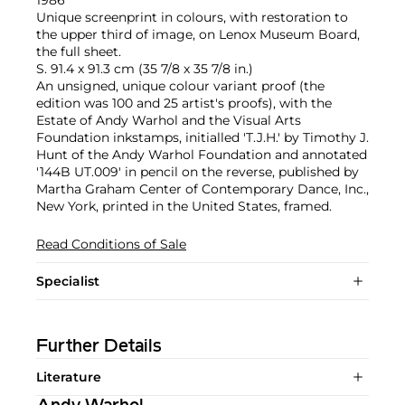
Unique screenprint in colours, with restoration to
the upper third of image, on Lenox Museum Board,
the full sheet.
S. 91.4 x 91.3 cm (35 7/8 x 35 7/8 in.)
An unsigned, unique colour variant proof (the
edition was 100 and 25 artist's proofs), with the
Estate of Andy Warhol and the Visual Arts
Foundation inkstamps, initialled 'T.J.H.' by Timothy J.
Hunt of the Andy Warhol Foundation and annotated
'144B UT.009' in pencil on the reverse, published by
Martha Graham Center of Contemporary Dance, Inc.,
New York, printed in the United States, framed.
Read Conditions of Sale
Specialist
Further Details
Literature