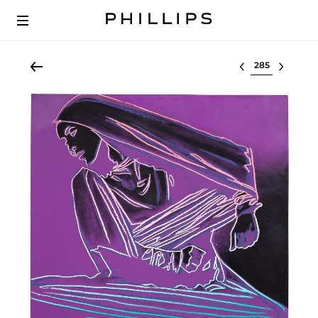
Select lot