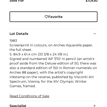
Sold For
£11,430
Favorite
Lot Details
1983
Screenprint in colours, on Arches Aquarelle paper,
the full sheet.
S. 84.9 x 61.4 cm (33 3/8 x 24 1/8 in.)
Signed and numbered 'AP 7/10' in pencil (an artist's
proof aside from the Deluxe edition of 50, there was
also a standard edition of 150 in Roman numerals on
Arches 88 paper), with the artist's copyright
inkstamp on the reverse, published by Visconti Art
Spectrum, Vienna, for the XIV Olympic Winter
Games, framed.
Read Conditions of Sale
Specialist