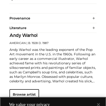
Provenance
Literature
Andy Warhol
AMERICAN
| B. 1928 D. 1987
Andy Warhol was the leading exponent of the Pop
Art movement in the U.S. in the 1960s. Following an
early career as a commercial illustrator, Warhol
achieved fame with his revolutionary series of
silkscreened prints and paintings of familiar objects,
such as Campbell's soup tins, and celebrities, such
as Marilyn Monroe. Obsessed with popular culture,
celebrity and advertising, Warhol created his slick,
seemingly mass-produced images of everyday
subject matter from his famed Factory studio in
Browse artist
New York City. His use of mechanical methods of
reproduction, notably the commercial technique of
silk screening, wholly revolutionized art-
We value your privacy