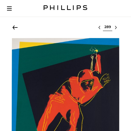
Select lot