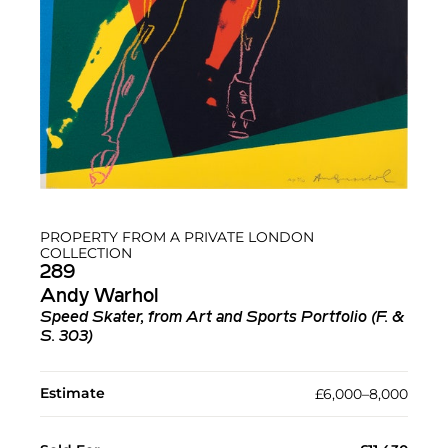
PROPERTY FROM A PRIVATE LONDON
COLLECTION
289
Andy Warhol
Speed Skater, from Art and Sports Portfolio (F. &
S. 303)
Estimate
£6,000–8,000