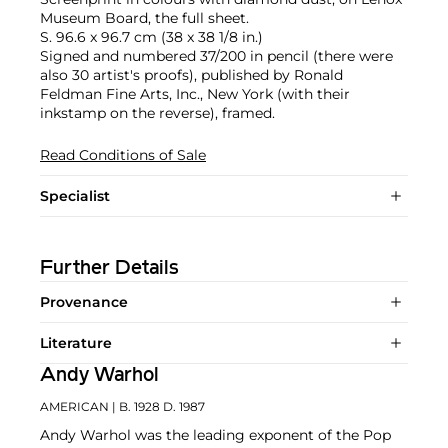
Museum Board, the full sheet.
S. 96.6 x 96.7 cm (38 x 38 1/8 in.)
Signed and numbered 37/200 in pencil (there were
also 30 artist's proofs), published by Ronald
Feldman Fine Arts, Inc., New York (with their
inkstamp on the reverse), framed.
Read Conditions of Sale
Specialist
Further Details
Provenance
Literature
Andy Warhol
AMERICAN
| B. 1928 D. 1987
Andy Warhol was the leading exponent of the Pop