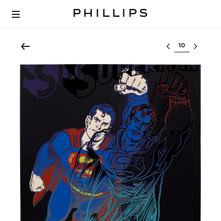
Select lot