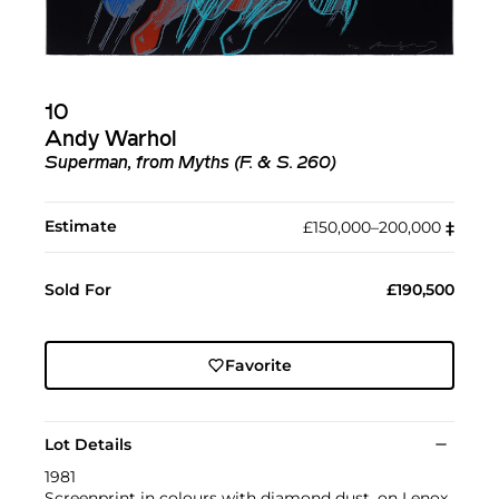
10
Andy Warhol
Superman, from Myths (F. & S. 260)
Estimate
£150,000–200,000
‡︎
Sold For
£190,500
Favorite
Lot Details
1981
Screenprint in colours with diamond dust, on Lenox