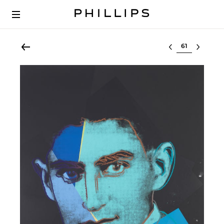
Select lot