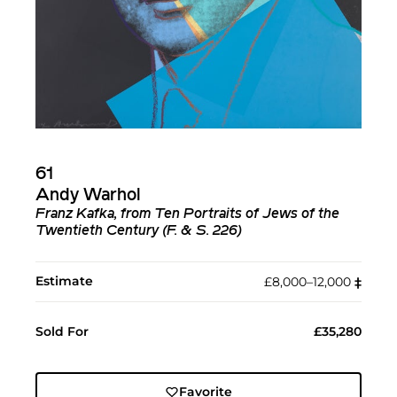
61
Andy Warhol
Franz Kafka, from Ten Portraits of Jews of the
Twentieth Century (F. & S. 226)
Estimate
£8,000–12,000
‡︎
Sold For
£35,280
Favorite