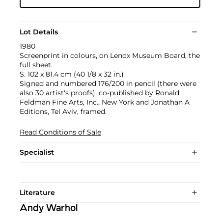
Lot Details
1980
Screenprint in colours, on Lenox Museum Board, the
full sheet.
S. 102 x 81.4 cm (40 1/8 x 32 in.)
Signed and numbered 176/200 in pencil (there were
also 30 artist's proofs), co-published by Ronald
Feldman Fine Arts, Inc., New York and Jonathan A
Editions, Tel Aviv, framed.
Read Conditions of Sale
Specialist
Literature
Andy Warhol