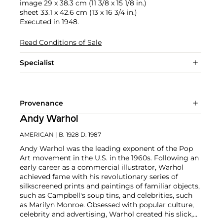
image 29 x 38.3 cm (11 3/8 x 15 1/8 in.)
sheet 33.1 x 42.6 cm (13 x 16 3/4 in.)
Executed in 1948.
Read Conditions of Sale
Specialist
Provenance
Andy Warhol
AMERICAN
| B. 1928 D. 1987
Andy Warhol was the leading exponent of the Pop
Art movement in the U.S. in the 1960s. Following an
early career as a commercial illustrator, Warhol
achieved fame with his revolutionary series of
silkscreened prints and paintings of familiar objects,
such as Campbell's soup tins, and celebrities, such
as Marilyn Monroe. Obsessed with popular culture,
celebrity and advertising, Warhol created his slick,