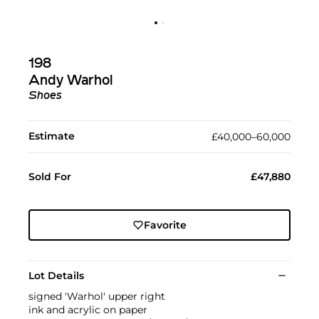
198
Andy Warhol
Shoes
Estimate
£40,000–60,000
Sold For
£47,880
Favorite
Lot Details
signed 'Warhol' upper right
ink and acrylic on paper