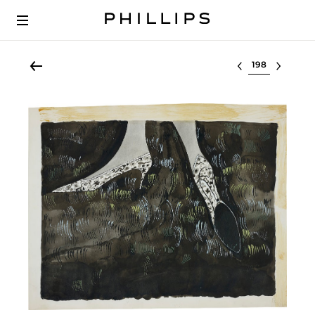
Select lot