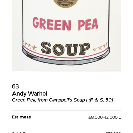
63
Andy Warhol
Green Pea, from Campbell's Soup I (F. & S. 50)
Estimate
£8,000–12,000
‡︎