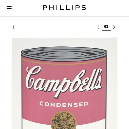
Select lot