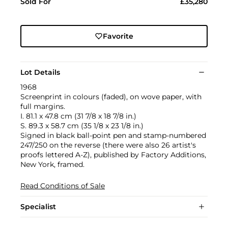
Sold For
£35,280
Favorite
Lot Details
1968
Screenprint in colours (faded), on wove paper, with
full margins.
I. 81.1 x 47.8 cm (31 7/8 x 18 7/8 in.)
S. 89.3 x 58.7 cm (35 1/8 x 23 1/8 in.)
Signed in black ball-point pen and stamp-numbered
247/250 on the reverse (there were also 26 artist's
proofs lettered A-Z), published by Factory Additions,
New York, framed.
Read Conditions of Sale
Specialist