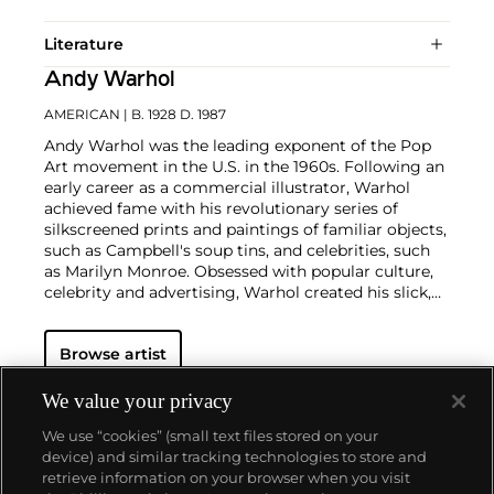
Literature
Andy Warhol
AMERICAN
| B. 1928 D. 1987
Andy Warhol was the leading exponent of the Pop
Art movement in the U.S. in the 1960s. Following an
early career as a commercial illustrator, Warhol
achieved fame with his revolutionary series of
silkscreened prints and paintings of familiar objects,
such as Campbell's soup tins, and celebrities, such
as Marilyn Monroe. Obsessed with popular culture,
celebrity and advertising, Warhol created his slick,
seemingly mass-produced images of everyday
subject matter from his famed Factory studio in
Browse artist
New York City. His use of mechanical methods of
reproduction, notably the commercial technique of
silk screening, wholly revolutionized art-
We value your privacy
making.
Working as an artist, but also director and
We use “cookies” (small text files stored on your
producer, Warhol produced a number of avant-
device) and similar tracking technologies to store and
garde films in addition to managing the
retrieve information on your browser when you visit
experimental rock band The Velvet Underground