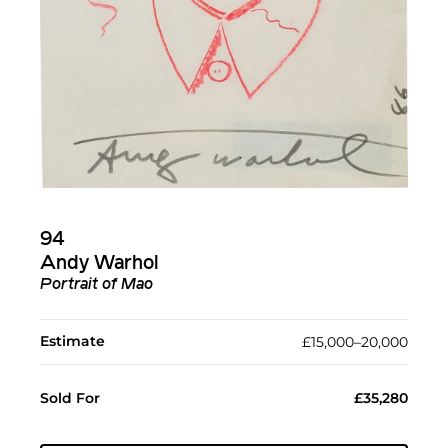
94
Andy Warhol
Portrait of Mao
Estimate
£15,000–20,000
Sold For
£35,280