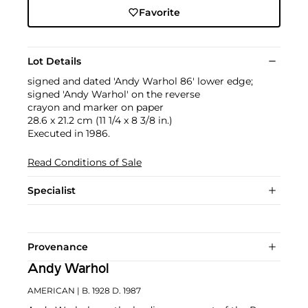
Favorite
Lot Details
signed and dated 'Andy Warhol 86' lower edge;
signed 'Andy Warhol' on the reverse
crayon and marker on paper
28.6 x 21.2 cm (11 1/4 x 8 3/8 in.)
Executed in 1986.
Read Conditions of Sale
Specialist
Provenance
Andy Warhol
AMERICAN
| B. 1928 D. 1987