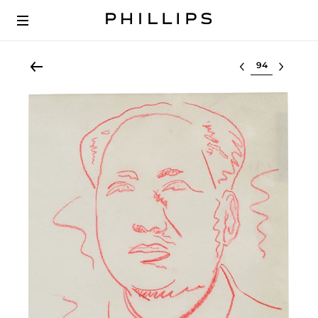
Select lot