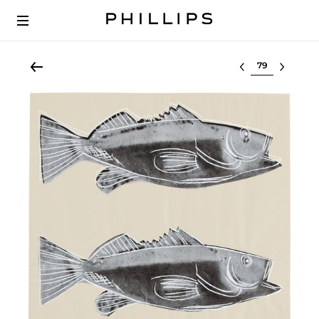
Select lot