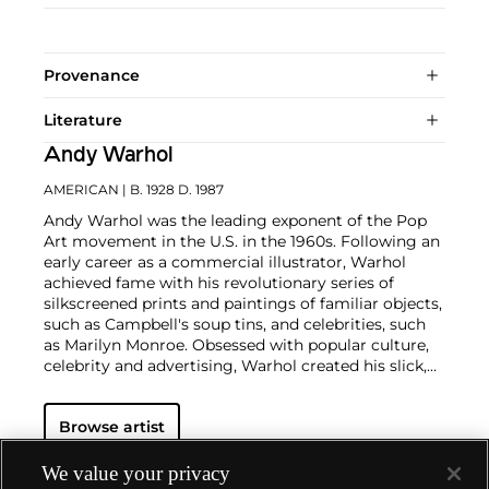
Provenance
Literature
Andy Warhol
AMERICAN
| B. 1928 D. 1987
Andy Warhol was the leading exponent of the Pop
Art movement in the U.S. in the 1960s. Following an
early career as a commercial illustrator, Warhol
achieved fame with his revolutionary series of
silkscreened prints and paintings of familiar objects,
such as Campbell's soup tins, and celebrities, such
as Marilyn Monroe. Obsessed with popular culture,
celebrity and advertising, Warhol created his slick,
seemingly mass-produced images of everyday
subject matter from his famed Factory studio in
Browse artist
New York City. His use of mechanical methods of
reproduction, notably the commercial technique of
silk screening, wholly revolutionized art-
We value your privacy