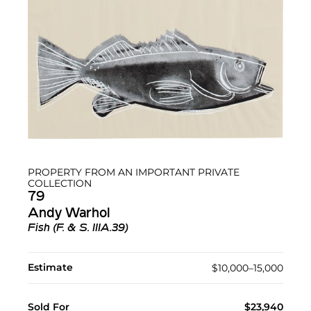
PROPERTY FROM AN IMPORTANT PRIVATE
COLLECTION
79
Andy Warhol
Fish (F. & S. IIIA.39)
Estimate
$10,000–15,000
Sold For
$23,940