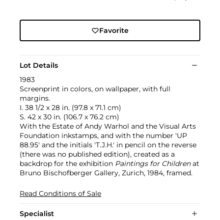
Favorite
Lot Details
1983
Screenprint in colors, on wallpaper, with full
margins.
I. 38 1/2 x 28 in. (97.8 x 71.1 cm)
S. 42 x 30 in. (106.7 x 76.2 cm)
With the Estate of Andy Warhol and the Visual Arts
Foundation inkstamps, and with the number 'UP
88.95' and the initials 'T.J.H.' in pencil on the reverse
(there was no published edition), created as a
backdrop for the exhibition
Paintings for Children
at
Bruno Bischofberger Gallery, Zurich, 1984, framed.
Read Conditions of Sale
Specialist