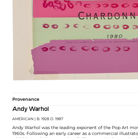
Provenance
Andy Warhol
AMERICAN
| B. 1928 D. 1987
Andy Warhol was the leading exponent of the Pop Art mov
1960s. Following an early career as a commercial illustra