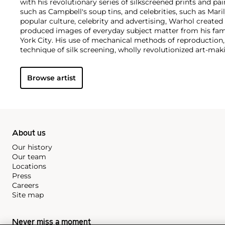
with his revolutionary series of silkscreened prints and pai
such as Campbell's soup tins, and celebrities, such as Ma
popular culture, celebrity and advertising, Warhol created
produced images of everyday subject matter from his fam
York City. His use of mechanical methods of reproduction
technique of silk screening, wholly revolutionized art-mak
also director and producer, Warhol produced a number of 
to managing the experimental rock band The Velvet Und
Browse artist
Interview
magazine. A central figure in the New York art s
in 1987, Warhol was notably also a mentor to such artists 
Michel Basquiat
.
About us
Our history
Our team
Locations
Press
Careers
Site map
Never miss a moment