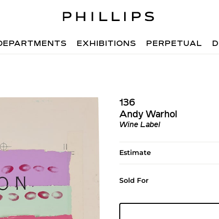
DEPARTMENTS
EXHIBITIONS
PERPETUAL
D
136
Andy Warhol
Wine Label
Estimate
Sold For