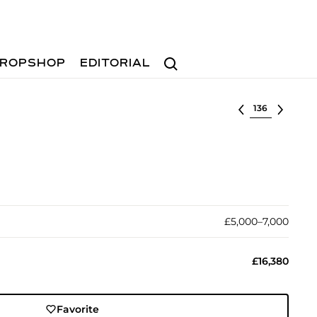
Search
ROPSHOP
EDITORIAL
Select lot
£5,000–7,000
£16,380
Favorite