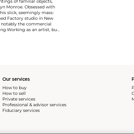
ntings of familiar objects,
rilyn Monroe. Obsessed with
 his slick, seemingly mass-
ed Factory studio in New
, notably the commercial
ing.
Working as an artist, but
avant-garde films in addition
erground and founding
cene until his untimely death
as
Keith Haring
and
Jean-
Our services
P
How to buy
P
How to sell
C
Private services
M
Professional & advisor services
Fiduciary services