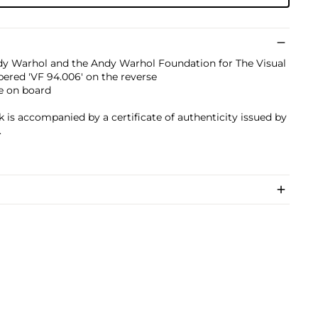
dy Warhol and the Andy Warhol Foundation for The Visual
bered 'VF 94.006' on the reverse
e on board
k is accompanied by a certificate of authenticity issued by
.