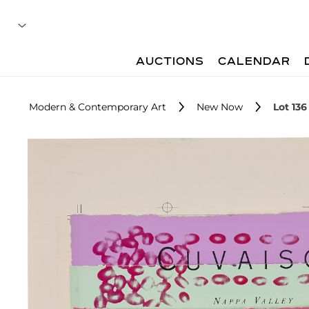
AUCTIONS
CALENDAR
Modern & Contemporary Art
New Now
Lot 136