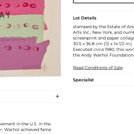
Lot Details
stamped by the Estate of An
Arts Inc., New York, and num
screenprint and paper collag
30.5 x 36.8 cm (12 x 14 1/2 in.)
Executed
circa
1980, this wor
the Andy Warhol Foundation
Read Conditions of Sale
Specialist
ement in the U.S. in the
tor, Warhol achieved fame