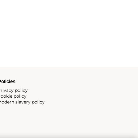
olicies
rivacy policy
ookie policy
odern slavery policy