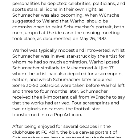
personalities he depicted: celebrities, politicians, and
sports stars; all icons in their own right, as
Schumacher was also becoming. When Wünsche
suggested to Weiand that Warhol should be
commissioned to paint Schumacher’s portrait, both
men jumped at the idea and the ensuing meeting
took place, as documented, on May 26, 1983.
Warhol was typically modest and introverted, whilst
Schumacher was in awe; star-struck by the artist for
whom he had so much admiration. Warhol posed
Schumacher similarly to Muhammad Ali [lot 17]
whom the artist had also depicted for a screenprint
edition, and which Schumacher later acquired.
Some 30-50 polaroids were taken before Warhol left
and three to four months later, Schumacher
received the all-important call from Wünsche to say
that the works had arrived. Four screenprints and
two originals on canvas: the football star
transformed into a Pop Art icon.
After being enjoyed for several decades in the
clubhouse at FC Köln, the blue canvas portrait of
Schumacher was later purchased by the footballer