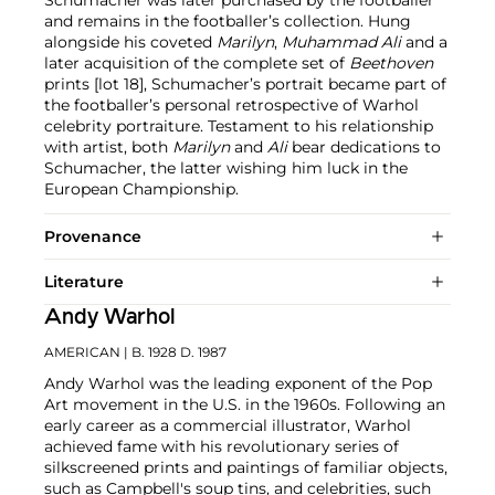
and remains in the footballer’s collection. Hung
alongside his coveted
Marilyn
,
Muhammad Ali
and a
later acquisition of the complete set of
Beethoven
prints [lot 18], Schumacher’s portrait became part of
the footballer’s personal retrospective of Warhol
celebrity portraiture. Testament to his relationship
with artist, both
Marilyn
and
Ali
bear dedications to
Schumacher, the latter wishing him luck in the
European Championship.
Provenance
Literature
Andy Warhol
AMERICAN
| B. 1928 D. 1987
Andy Warhol was the leading exponent of the Pop
Art movement in the U.S. in the 1960s. Following an
early career as a commercial illustrator, Warhol
achieved fame with his revolutionary series of
silkscreened prints and paintings of familiar objects,
such as Campbell's soup tins, and celebrities, such