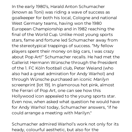
In the early 1980’s, Harald Anton Schumacher
(known as Toni) was riding a wave of success as
goalkeeper for both his local, Cologne and national
West Germany teams, having won the 1980
European Championship and in 1982 reaching the
final of the World Cup. Unlike most young sports
stars, fame and fortune led Schumacher away from
the stereotypical trappings of success. “My fellow
players spent their money on big cars, I was crazy
about Pop Art!” Schumacher recalls. He had met the
Gallerist Hermann Wünsche through the President
of the 1. FC Köln football club, Peter Weiand (who
also had a great admiration for Andy Warhol) and
through Wünsche purchased an iconic
Marilyn
screenprint [lot 19]. In glamorous hot pink, almost
the Ferrari of Pop Art, one can see how this
Hollywood icon appealed to the young sports star.
Even now, when asked what question he would have
for Andy Warhol today, Schumacher answers, "if he
could arrange a meeting with Marilyn."
Schumacher admired Warhol’s work not only for its
heady, colourful aesthetic, but also for the