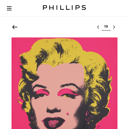
Select lot