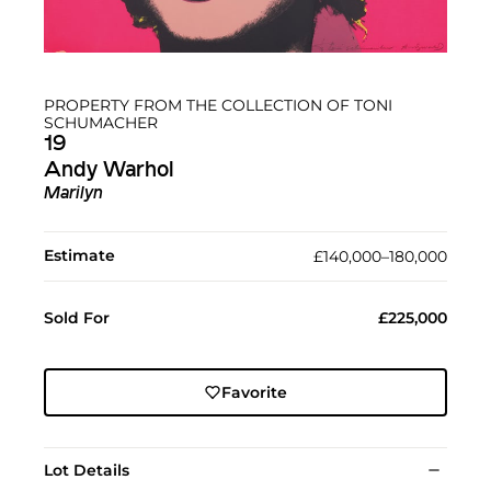
PROPERTY FROM THE COLLECTION OF TONI
SCHUMACHER
19
Andy Warhol
Marilyn
Estimate
£140,000–180,000
Sold For
£225,000
Favorite
Lot Details