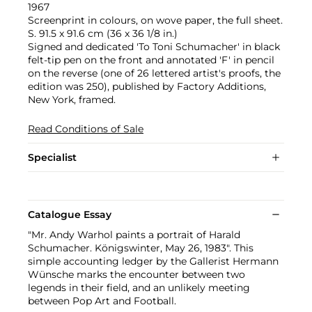
1967
Screenprint in colours, on wove paper, the full sheet.
S. 91.5 x 91.6 cm (36 x 36 1/8 in.)
Signed and dedicated 'To Toni Schumacher' in black
felt-tip pen on the front and annotated 'F' in pencil
on the reverse (one of 26 lettered artist's proofs, the
edition was 250), published by Factory Additions,
New York, framed.
Read Conditions of Sale
Specialist
Catalogue Essay
"Mr. Andy Warhol paints a portrait of Harald
Schumacher. Königswinter, May 26, 1983". This
simple accounting ledger by the Gallerist Hermann
Wünsche marks the encounter between two
legends in their field, and an unlikely meeting
between Pop Art and Football.