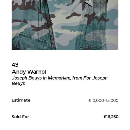
43
Andy Warhol
Joseph Beuys in Memoriam, from For Joseph
Beuys
Estimate
£10,000–15,000
Sold For
£16,250