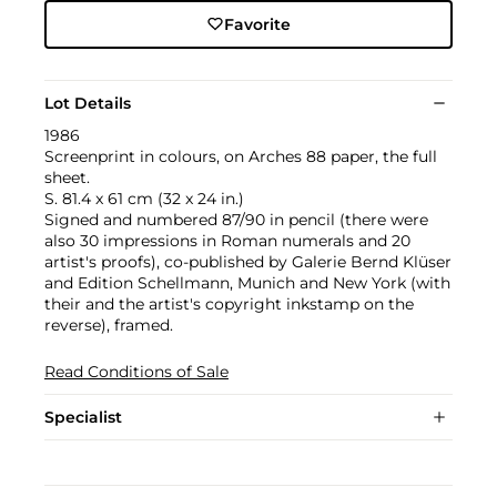
Favorite
Lot Details
1986
Screenprint in colours, on Arches 88 paper, the full
sheet.
S. 81.4 x 61 cm (32 x 24 in.)
Signed and numbered 87/90 in pencil (there were
also 30 impressions in Roman numerals and 20
artist's proofs), co-published by Galerie Bernd Klüser
and Edition Schellmann, Munich and New York (with
their and the artist's copyright inkstamp on the
reverse), framed.
Read Conditions of Sale
Specialist