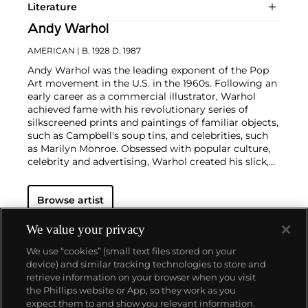
Literature
Andy Warhol
AMERICAN
| B. 1928 D. 1987
Andy Warhol was the leading exponent of the Pop
Art movement in the U.S. in the 1960s. Following an
early career as a commercial illustrator, Warhol
achieved fame with his revolutionary series of
silkscreened prints and paintings of familiar objects,
such as Campbell's soup tins, and celebrities, such
as Marilyn Monroe. Obsessed with popular culture,
celebrity and advertising, Warhol created his slick,
seemingly mass-produced images of everyday
subject matter from his famed Factory studio in
Browse artist
New York City. His use of mechanical methods of
reproduction, notably the commercial technique of
silk screening, wholly revolutionized art-
We value your privacy
making.
Working as an artist, but also director and
We use “cookies” (small text files stored on your
producer, Warhol produced a number of avant-
device) and similar tracking technologies to store and
garde films in addition to managing the
retrieve information on your browser when you visit
experimental rock band The Velvet Underground
the Phillips website or App, so they work as you
and founding
Interview
magazine. A central figure in
About us
expect them to and show you relevant information.
the New York art scene until his untimely death in