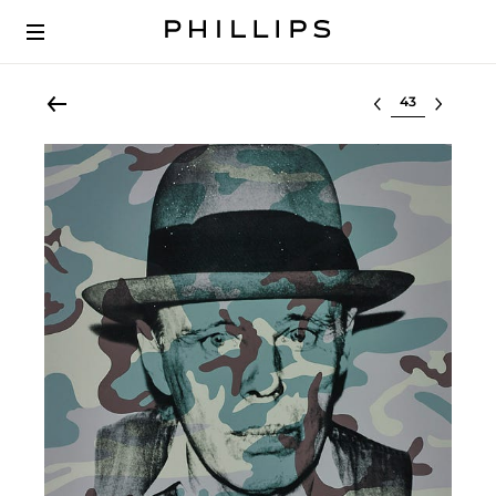
Select lot