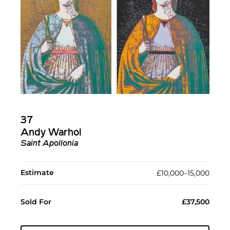
37
Andy Warhol
Saint Apollonia
Estimate
£10,000–15,000
Sold For
£37,500