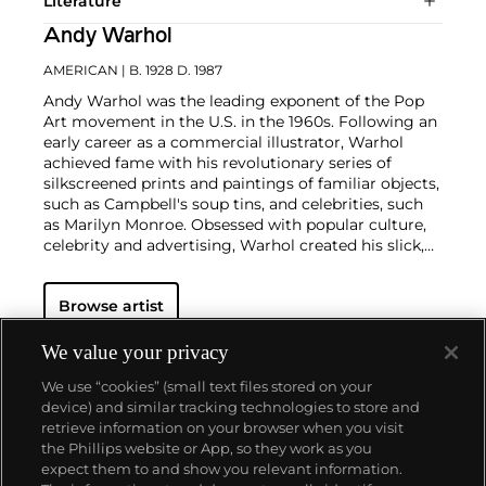
Literature
Andy Warhol
AMERICAN
| B. 1928 D. 1987
Andy Warhol was the leading exponent of the Pop
Art movement in the U.S. in the 1960s. Following an
early career as a commercial illustrator, Warhol
achieved fame with his revolutionary series of
silkscreened prints and paintings of familiar objects,
such as Campbell's soup tins, and celebrities, such
as Marilyn Monroe. Obsessed with popular culture,
celebrity and advertising, Warhol created his slick,
seemingly mass-produced images of everyday
subject matter from his famed Factory studio in
Browse artist
New York City. His use of mechanical methods of
reproduction, notably the commercial technique of
silk screening, wholly revolutionized art-
We value your privacy
making.
Working as an artist, but also director and
We use “cookies” (small text files stored on your
producer, Warhol produced a number of avant-
device) and similar tracking technologies to store and
garde films in addition to managing the
retrieve information on your browser when you visit
experimental rock band The Velvet Underground
the Phillips website or App, so they work as you
and founding
Interview
magazine. A central figure in
About us
expect them to and show you relevant information.
the New York art scene until his untimely death in