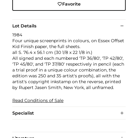
Favorite
Lot Details
1984
Four unique screenprints in colours, on Essex Offset
Kid Finish paper, the full sheets.
all S. 76.4 x 56.1 cm (30 1/8 x 22 1/8 in.)
All signed and each numbered 'TP 36/80', 'TP 42/80',
'TP 45/80', and 'TP 37/80' respectively in pencil (each
a trial proof in a unique colour combination, the
edition was 250 and 35 artist's proofs), all with the
artist's copyright inkstamp on the reverse, printed
by Rupert Jasen Smith, New York, all unframed.
Read Conditions of Sale
Specialist