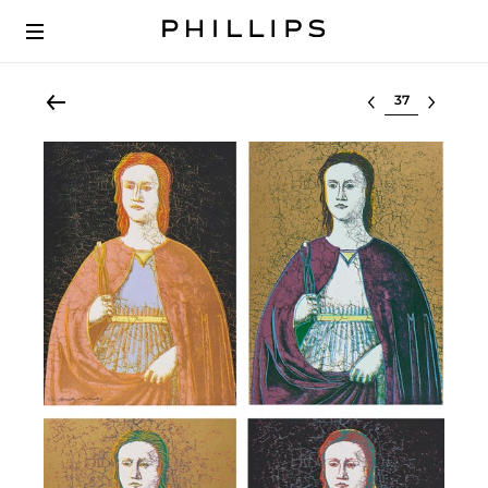
Select lot