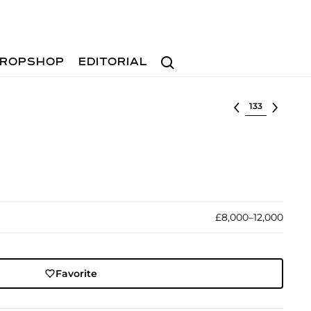
Search
ROPSHOP
EDITORIAL
Select lot
£8,000–12,000
Favorite