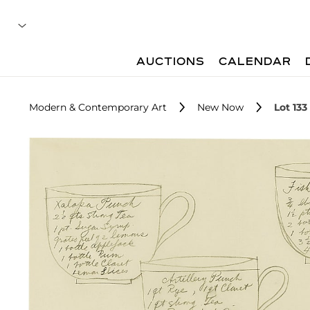
AUCTIONS
CALENDAR
Modern & Contemporary Art
New Now
Lot 133