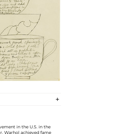
ement in the U.S. in the
tor, Warhol achieved fame