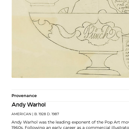
Provenance
Andy Warhol
AMERICAN
| B. 1928 D. 1987
Andy Warhol was the leading exponent of the Pop Art mov
1960s. Following an early career as a commercial illustra