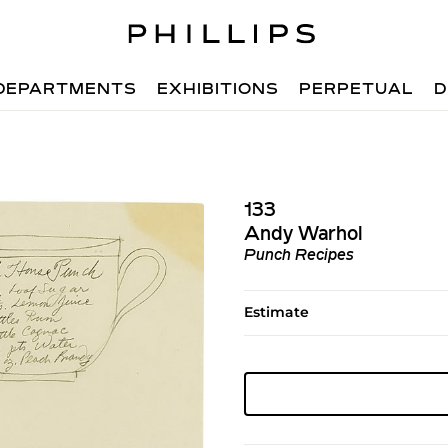
DEPARTMENTS
EXHIBITIONS
PERPETUAL
D
133
Andy Warhol
Punch Recipes
Estimate