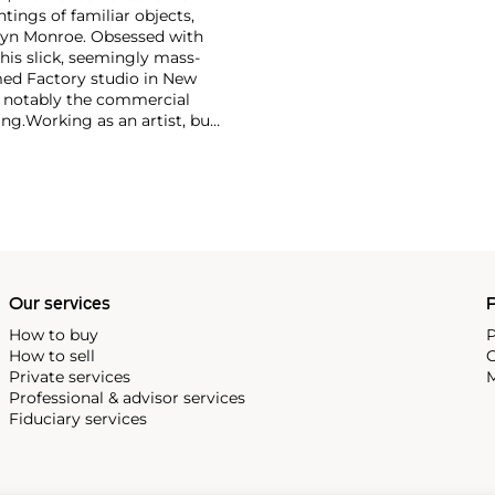
ntings of familiar objects,
rilyn Monroe. Obsessed with
 his slick, seemingly mass-
ed Factory studio in New
, notably the commercial
ing.
Working as an artist, but
avant-garde films in addition
erground and founding
cene until his untimely death
as
Keith Haring
and
Jean-
Our services
P
How to buy
P
How to sell
C
Private services
M
Professional & advisor services
Fiduciary services