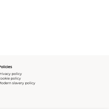
olicies
rivacy policy
ookie policy
odern slavery policy