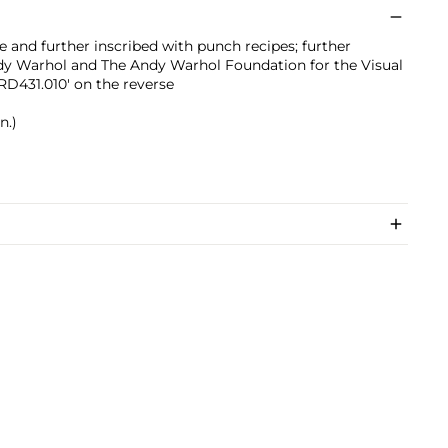
e and further inscribed with punch recipes; further
dy Warhol and The Andy Warhol Foundation for the Visual
D431.010' on the reverse
n.)