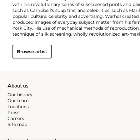
with his revolutionary series of silkscreened prints and pai
such as Campbell's soup tins, and celebrities, such as Ma
popular culture, celebrity and advertising, Warhol created
produced images of everyday subject matter from his fam
York City. His use of mechanical methods of reproduction
technique of silk screening, wholly revolutionized art-mak
also director and producer, Warhol produced a number of 
to managing the experimental rock band The Velvet Und
Browse artist
Interview
magazine. A central figure in the New York art s
in 1987, Warhol was notably also a mentor to such artists 
Michel Basquiat
.
About us
Our history
Our team
Locations
Press
Careers
Site map