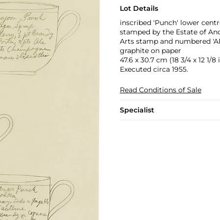
Lot Details
inscribed 'Punch' lower centr
stamped by the Estate of An
Arts stamp and numbered 'AR
graphite on paper
47.6 x 30.7 cm (18 3/4 x 12 1/8 i
Executed circa 1955.
Read Conditions of Sale
Specialist