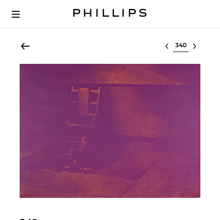
Select lot