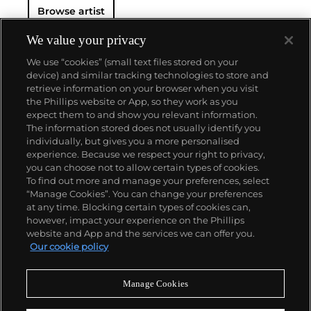
Browse artist
New York City. His use of mechanical methods of
reproduction, notably the commercial technique of
silk screening, wholly revolutionized art-
We value your privacy
making.
Working as an artist, but also director and
We use “cookies” (small text files stored on your
producer, Warhol produced a number of avant-
device) and similar tracking technologies to store and
garde films in addition to managing the
retrieve information on your browser when you visit
experimental rock band The Velvet Underground
the Phillips website or App, so they work as you
and founding
Interview
magazine. A central figure in
About us
expect them to and show you relevant information.
the New York art scene until his untimely death in
The information stored does not usually identify you
1987, Warhol was notably also a mentor to such
individually, but gives you a more personalised
artists as
Keith Haring
and
Jean-Michel Basquiat
.
Our services
experience. Because we respect your right to privacy,
you can choose not to allow certain types of cookies.
To find out more and manage your preferences, select
Policies
“Manage Cookies”. You can change your preferences
at any time. Blocking certain types of cookies can,
however, impact your experience on the Phillips
website and App and the services we can offer you.
Never miss a moment
Our cookie policy
Subscribe to our newsletter
Manage Cookies