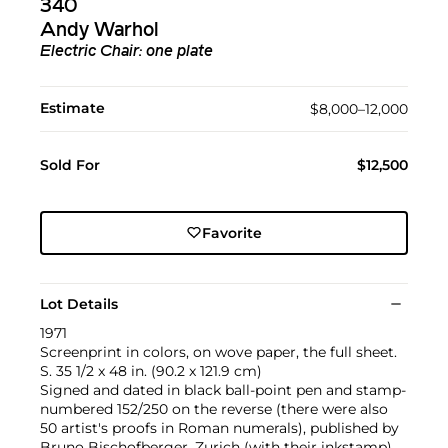
340
Andy Warhol
Electric Chair: one plate
Estimate
$8,000–12,000
Sold For
$12,500
Favorite
Lot Details
1971
Screenprint in colors, on wove paper, the full sheet.
S. 35 1/2 x 48 in. (90.2 x 121.9 cm)
Signed and dated in black ball-point pen and stamp-
numbered 152/250 on the reverse (there were also
50 artist's proofs in Roman numerals), published by
Bruno Bischofberger, Zurich (with their inkstamp),