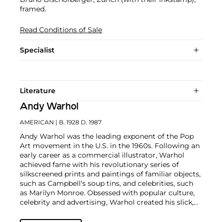
framed.
Read Conditions of Sale
Specialist
Literature
Andy Warhol
AMERICAN
| B. 1928 D. 1987
Andy Warhol was the leading exponent of the Pop
Art movement in the U.S. in the 1960s. Following an
early career as a commercial illustrator, Warhol
achieved fame with his revolutionary series of
silkscreened prints and paintings of familiar objects,
such as Campbell's soup tins, and celebrities, such
as Marilyn Monroe. Obsessed with popular culture,
celebrity and advertising, Warhol created his slick,
seemingly mass-produced images of everyday
subject matter from his famed Factory studio in