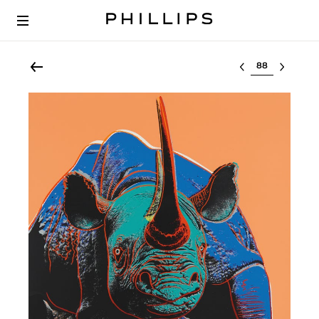
Select lot