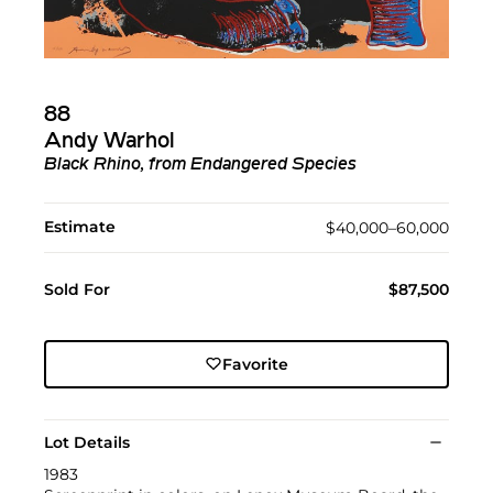
88
Andy Warhol
Black Rhino, from Endangered Species
Estimate
$40,000–60,000
Sold For
$87,500
Favorite
Lot Details
1983