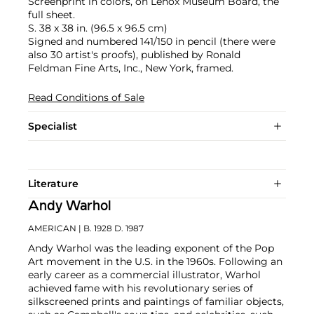
Screenprint in colors, on Lenox Museum Board, the
full sheet.
S. 38 x 38 in. (96.5 x 96.5 cm)
Signed and numbered 141/150 in pencil (there were
also 30 artist's proofs), published by Ronald
Feldman Fine Arts, Inc., New York, framed.
Read Conditions of Sale
Specialist
Literature
Andy Warhol
AMERICAN
| B. 1928 D. 1987
Andy Warhol was the leading exponent of the Pop
Art movement in the U.S. in the 1960s. Following an
early career as a commercial illustrator, Warhol
achieved fame with his revolutionary series of
silkscreened prints and paintings of familiar objects,