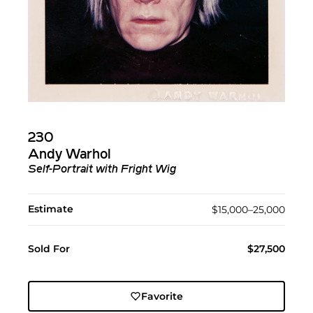
230
Andy Warhol
Self-Portrait with Fright Wig
Estimate
$15,000–25,000
Sold For
$27,500
Favorite