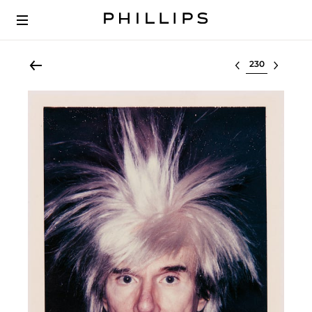
Select lot