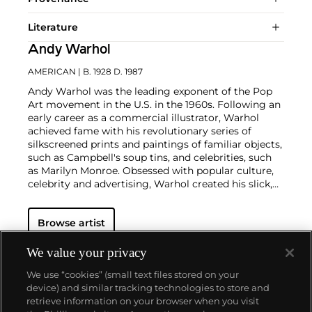
Literature
Andy Warhol
AMERICAN
| B. 1928 D. 1987
Andy Warhol was the leading exponent of the Pop
Art movement in the U.S. in the 1960s. Following an
early career as a commercial illustrator, Warhol
achieved fame with his revolutionary series of
silkscreened prints and paintings of familiar objects,
such as Campbell's soup tins, and celebrities, such
as Marilyn Monroe. Obsessed with popular culture,
celebrity and advertising, Warhol created his slick,
seemingly mass-produced images of everyday
subject matter from his famed Factory studio in
Browse artist
New York City. His use of mechanical methods of
reproduction, notably the commercial technique of
silk screening, wholly revolutionized art-
We value your privacy
making.
Working as an artist, but also director and
We use “cookies” (small text files stored on your
producer, Warhol produced a number of avant-
device) and similar tracking technologies to store and
garde films in addition to managing the
retrieve information on your browser when you visit
experimental rock band The Velvet Underground