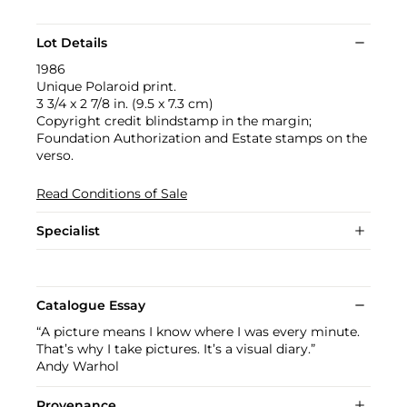
Lot Details
1986
Unique Polaroid print.
3 3/4 x 2 7/8 in. (9.5 x 7.3 cm)
Copyright credit blindstamp in the margin;
Foundation Authorization and Estate stamps on the
verso.
Read Conditions of Sale
Specialist
Catalogue Essay
“A picture means I know where I was every minute.
That’s why I take pictures. It’s a visual diary.”
Andy Warhol
Provenance