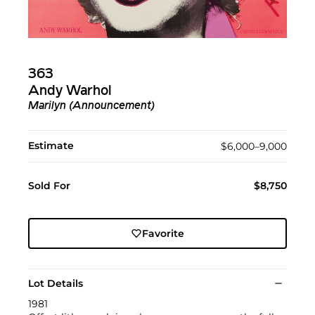
363
Andy Warhol
Marilyn (Announcement)
Estimate
$6,000–9,000
Sold For
$8,750
Favorite
Lot Details
1981