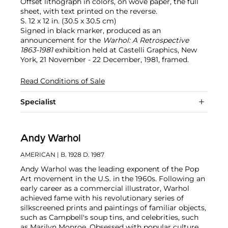
Offset lithograph in colors, on wove paper, the full
sheet, with text printed on the reverse.
S. 12 x 12 in. (30.5 x 30.5 cm)
Signed in black marker, produced as an
announcement for the
Warhol: A Retrospective
1863-1981
exhibition held at Castelli Graphics, New
York, 21 November - 22 December, 1981, framed.
Read Conditions of Sale
Specialist
Andy Warhol
AMERICAN
| B. 1928 D. 1987
Andy Warhol was the leading exponent of the Pop
Art movement in the U.S. in the 1960s. Following an
early career as a commercial illustrator, Warhol
achieved fame with his revolutionary series of
silkscreened prints and paintings of familiar objects,
such as Campbell's soup tins, and celebrities, such
as Marilyn Monroe. Obsessed with popular culture,