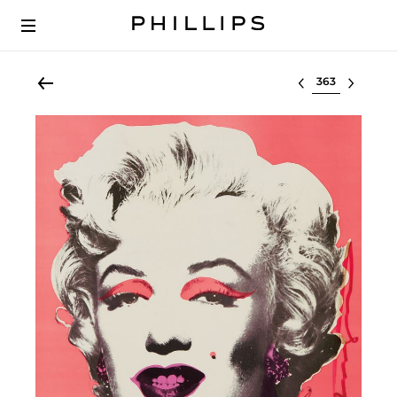
Select lot