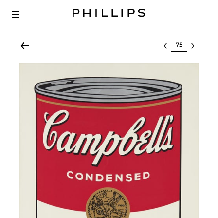
Select lot