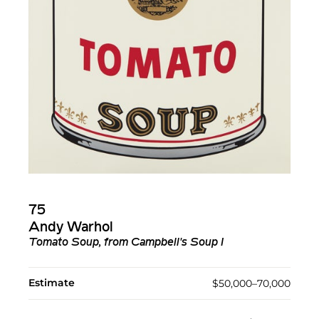
75
Andy Warhol
Tomato Soup, from Campbell's Soup I
Estimate
$50,000–70,000