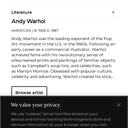
Literature
Andy Warhol
AMERICAN
| B. 1928 D. 1987
Andy Warhol was the leading exponent of the Pop
Art movement in the U.S. in the 1960s. Following an
early career as a commercial illustrator, Warhol
achieved fame with his revolutionary series of
silkscreened prints and paintings of familiar objects,
such as Campbell's soup tins, and celebrities, such
as Marilyn Monroe. Obsessed with popular culture,
celebrity and advertising, Warhol created his slick,
seemingly mass-produced images of everyday
subject matter from his famed Factory studio in
Browse artist
New York City. His use of mechanical methods of
reproduction, notably the commercial technique of
silk screening, wholly revolutionized art-
We value your privacy
making.
Working as an artist, but also director and
We use “cookies” (small text files stored on your
producer, Warhol produced a number of avant-
device) and similar tracking technologies to store and
garde films in addition to managing the
retrieve information on your browser when you visit
experimental rock band The Velvet Underground