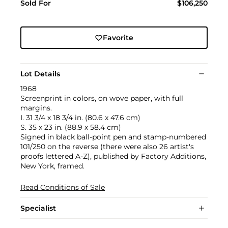
Sold For
$106,250
Favorite
Lot Details
1968
Screenprint in colors, on wove paper, with full
margins.
I. 31 3/4 x 18 3/4 in. (80.6 x 47.6 cm)
S. 35 x 23 in. (88.9 x 58.4 cm)
Signed in black ball-point pen and stamp-numbered
101/250 on the reverse (there were also 26 artist's
proofs lettered A-Z), published by Factory Additions,
New York, framed.
Read Conditions of Sale
Specialist