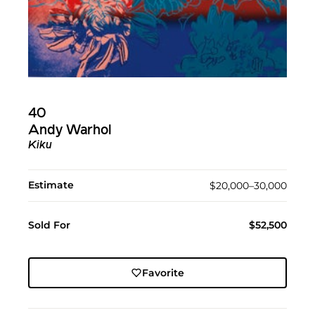
40
Andy Warhol
Kiku
Estimate
$20,000–30,000
Sold For
$52,500
Favorite