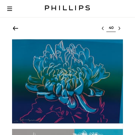
Select lot