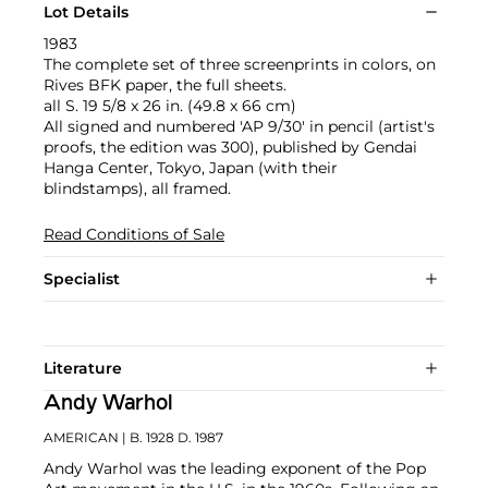
Lot Details
1983
The complete set of three screenprints in colors, on
Rives BFK paper, the full sheets.
all S. 19 5/8 x 26 in. (49.8 x 66 cm)
All signed and numbered 'AP 9/30' in pencil (artist's
proofs, the edition was 300), published by Gendai
Hanga Center, Tokyo, Japan (with their
blindstamps), all framed.
Read Conditions of Sale
Specialist
Literature
Andy Warhol
AMERICAN
| B. 1928 D. 1987
Andy Warhol was the leading exponent of the Pop