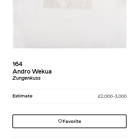
164
Andro Wekua
Zungenkuss
Estimate
£2,000–3,000
Favorite