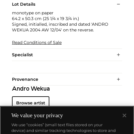
Lot Details
monotype on paper
64.2 x 50.3 cm (25 1/4 x 19 3/4 in.)
Signed, initialled, inscribed and dated 'ANDRO
WEKUA 2004 AW 12/04' on the reverse.
Read Conditions of Sale
Specialist
Provenance
Andro Wekua
Browse artist
We value your privacy
We use “cookies” (small text files stored on your
device) and similar tracking technologies to store and