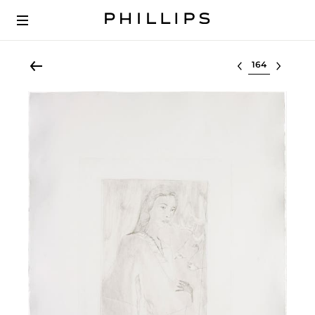
Select lot