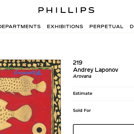
DEPARTMENTS
EXHIBITIONS
PERPETUAL
D
219
Andrey Laponov
Arovana
Estimate
Sold For