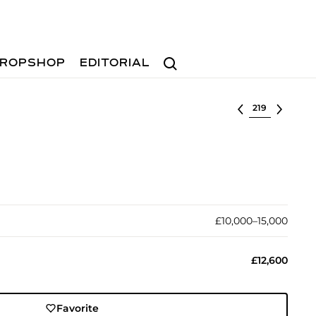
Search
ROPSHOP
EDITORIAL
Select lot
£10,000–15,000
£12,600
Favorite