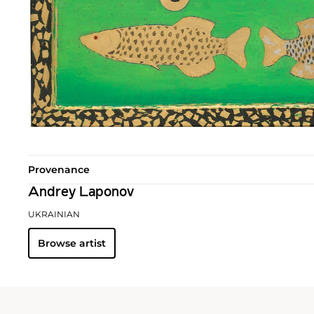
Provenance
Andrey Laponov
UKRAINIAN
Browse artist