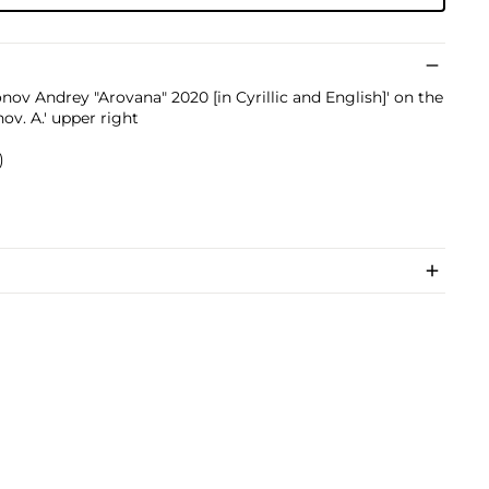
onov Andrey "Arovana" 2020 [in Cyrillic and English]' on the
ov. A.' upper right
)