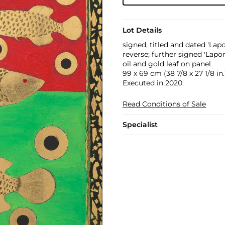
Lot Details
signed, titled and dated 'Lap
reverse; further signed 'Lapon
oil and gold leaf on panel
99 x 69 cm (38 7/8 x 27 1/8 in.
Executed in 2020.
Read Conditions of Sale
Specialist