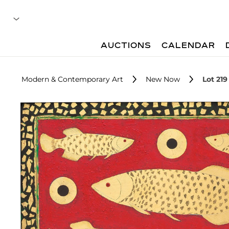
AUCTIONS
CALENDAR
Modern & Contemporary Art
New Now
Lot 219