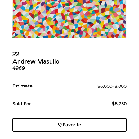
22
Andrew Masullo
4969
Estimate
$6,000–8,000
Sold For
$8,750
Favorite