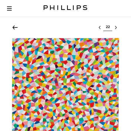
Select lot