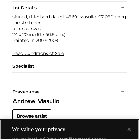
Lot Details
signed, titled and dated "4969. Masullo. 07-09." along
the stretcher
oil on canvas
24 x 20 in. (61 x 50.8 cm.)
Painted in 2007-2009.
Read Conditions of Sale
Specialist
Provenance
Andrew Masullo
Browse artist
We value your privacy