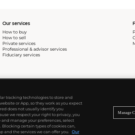
Our services
P
How to buy
P
How to sell
C
Private services
M
Professional & advisor services
Fiduciary services
ilar tracking technologies to store and
 website or App, so they work as you expect
ed does not usually identify you
Manage C
use we respect your right to privacy, you
re and manage your preferences, select
Blocking certain types of cookies can,
p and the services we can offer you.
Our