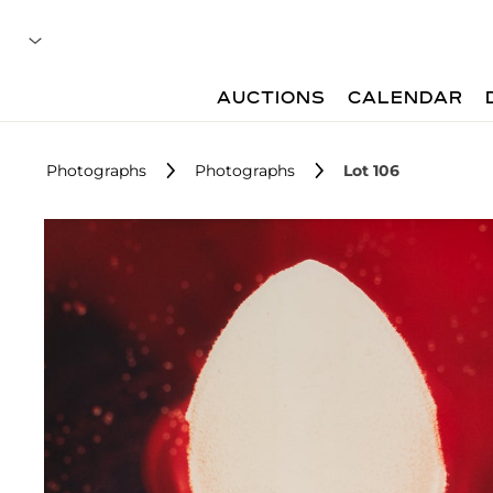
AUCTIONS
CALENDAR
Photographs
Photographs
Lot 106