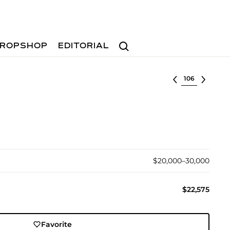
Search
ROPSHOP
EDITORIAL
Select lot
$20,000–30,000
$22,575
Favorite