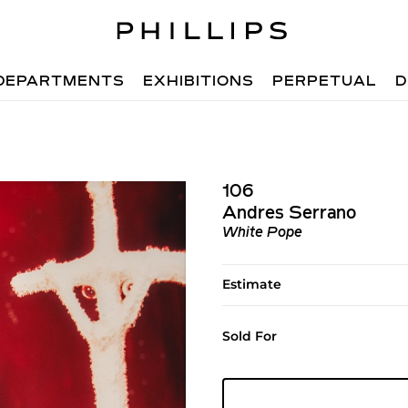
DEPARTMENTS
EXHIBITIONS
PERPETUAL
D
106
Andres Serrano
White Pope
Estimate
Sold For