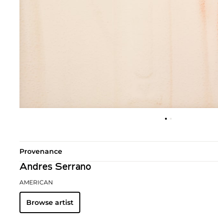
Provenance
Andres Serrano
AMERICAN
Browse artist