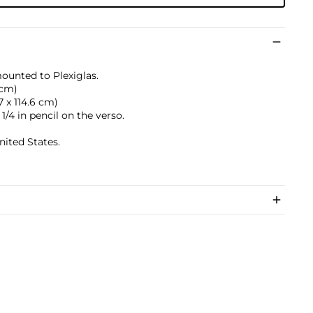
mounted to Plexiglas.
 cm)
.7 x 114.6 cm)
1/4 in pencil on the verso.
nited States.