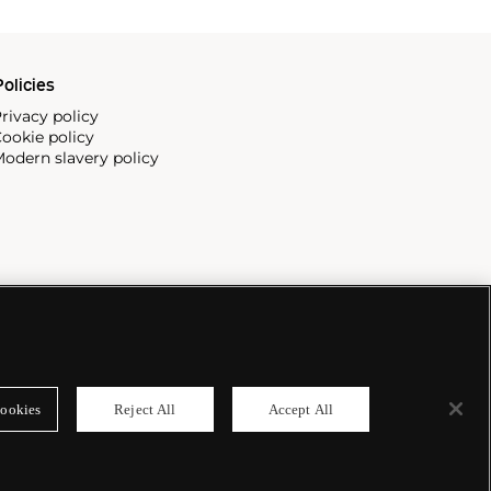
olicies
rivacy policy
ookie policy
odern slavery policy
ookies
Reject All
Accept All