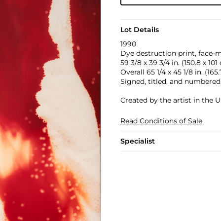
Lot Details
1990
Dye destruction print, face-
59 3/8 x 39 3/4 in. (150.8 x 101
Overall 65 1/4 x 45 1/8 in. (165
Signed, titled, and numbered 
Created by the artist in the U
Read Conditions of Sale
Specialist