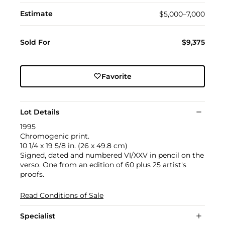
Estimate
$5,000–7,000
Sold For
$9,375
Favorite
Lot Details
1995
Chromogenic print.
10 1/4 x 19 5/8 in. (26 x 49.8 cm)
Signed, dated and numbered VI/XXV in pencil on the
verso. One from an edition of 60 plus 25 artist's
proofs.
Read Conditions of Sale
Specialist