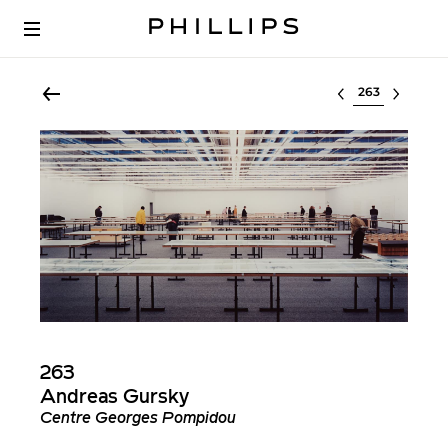
Select lot
263
Andreas Gursky
Centre Georges Pompidou