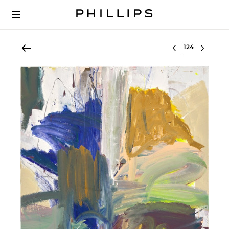
Select lot