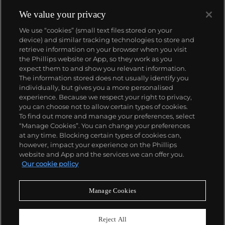
We value your privacy
We use “cookies” (small text files stored on your
device) and similar tracking technologies to store and
retrieve information on your browser when you visit
the Phillips website or App, so they work as you
About us
expect them to and show you relevant information.
The information stored does not usually identify you
individually, but gives you a more personalised
Our services
experience. Because we respect your right to privacy,
you can choose not to allow certain types of cookies.
To find out more and manage your preferences, select
Policies
“Manage Cookies”. You can change your preferences
at any time. Blocking certain types of cookies can,
however, impact your experience on the Phillips
website and App and the services we can offer you.
Never miss a moment
Our cookie policy
Subscribe to our newsletter
Manage Cookies
Reject All