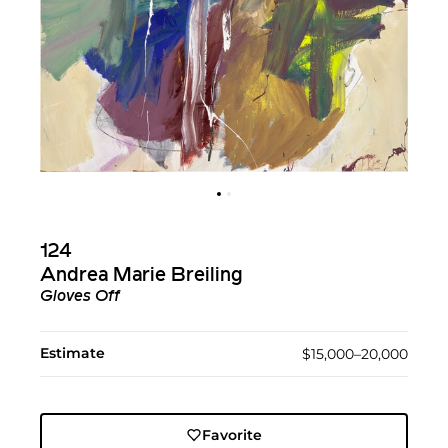
124
Andrea Marie Breiling
Gloves Off
Estimate
$15,000–20,000
Favorite