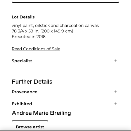
Lot Details
vinyl paint, oilstick and charcoal on canvas
78 3/4 x 59 in. (200 x 149.9 cm)
Executed in 2018.
Read Conditions of Sale
Specialist
Further Details
Provenance
Exhibited
Andrea Marie Breiling
Browse artist