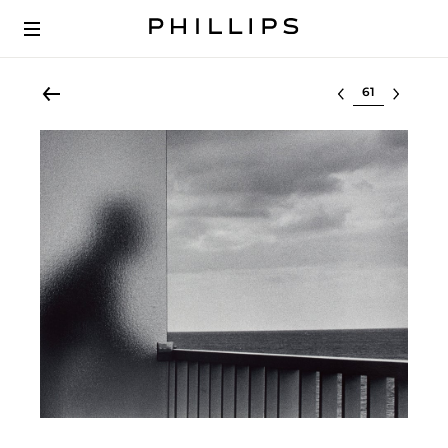
Select lot