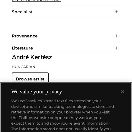
Specialist
Provenance
Literature
André Kertész
HUNGARIAN
Browse artist
We value your privacy
We use “cookies” (small text files stored on your
device) and similar tracking technologies to store and
retrieve information on your browser when you visit
the Phillips website or App, so they work as you
About us
expect them to and show you relevant information.
The information stored does not usually identify you