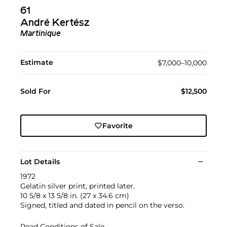
61
André Kertész
Martinique
Estimate
$7,000–10,000
Sold For
$12,500
Favorite
Lot Details
1972
Gelatin silver print, printed later.
10 5/8 x 13 5/8 in. (27 x 34.6 cm)
Signed, titled and dated in pencil on the verso.
Read Conditions of Sale