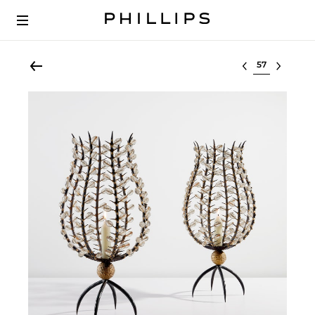
Select lot