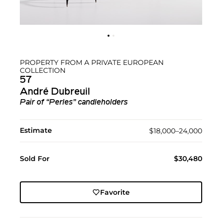
PROPERTY FROM A PRIVATE EUROPEAN
COLLECTION
57
André Dubreuil
Pair of “Perles” candleholders
Estimate
$18,000–24,000
Sold For
$30,480
Favorite