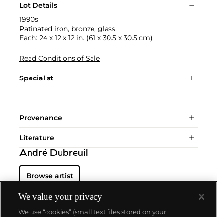
Lot Details
1990s
Patinated iron, bronze, glass.
Each: 24 x 12 x 12 in. (61 x 30.5 x 30.5 cm)
Read Conditions of Sale
Specialist
Provenance
Literature
André Dubreuil
Browse artist
We value your privacy
We use “cookies” (small text files stored on your