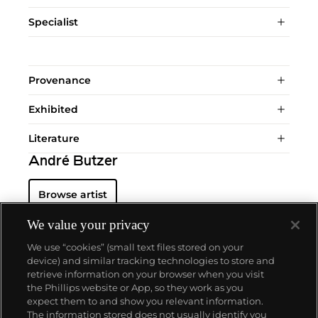
Specialist
Provenance
Exhibited
Literature
André Butzer
Browse artist
We value your privacy
We use “cookies” (small text files stored on your
device) and similar tracking technologies to store and
retrieve information on your browser when you visit
the Phillips website or App, so they work as you
About us
expect them to and show you relevant information.
The information stored does not usually identify you