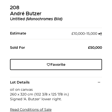
208
André Butzer
Untitled (Monochromes Bild)
Estimate
£10,000–15,000
♠︎
†︎
Sold For
£50,000
Favorite
Lot Details
oil on canvas
260 x 320 cm (102 3/8 x 125 7/8 in.)
Signed 'A. Butzer' lower right.
Read Conditions of Sale