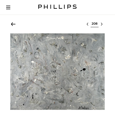
Select lot