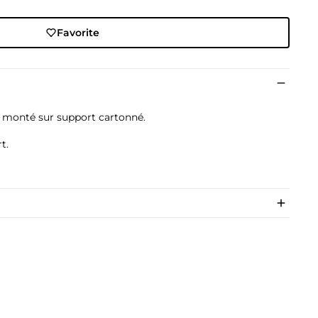
Favorite
, monté sur support cartonné.
t.