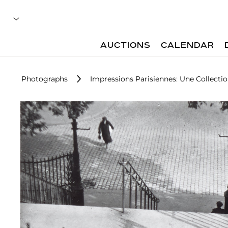
AUCTIONS
CALENDAR
Photographs
Impressions Parisiennes: Une Collecti