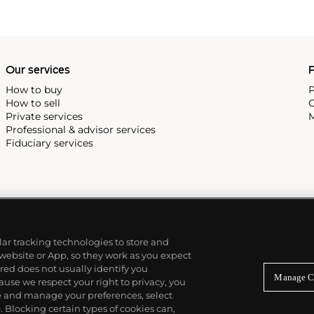
Our services
P
How to buy
P
How to sell
C
Private services
M
Professional & advisor services
Fiduciary services
ilar tracking technologies to store and
 website or App, so they work as you expect
ed does not usually identify you
Manage C
use we respect your right to privacy, you
re and manage your preferences, select
Blocking certain types of cookies can,