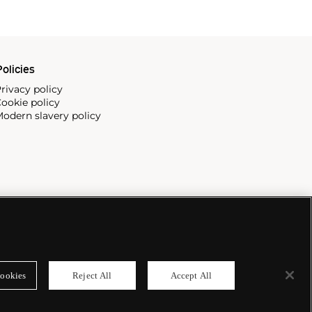
olicies
rivacy policy
ookie policy
odern slavery policy
ookies
Reject All
Accept All