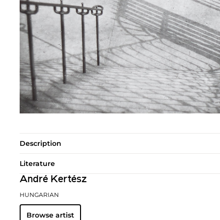
Description
Literature
André Kertész
HUNGARIAN
Browse artist