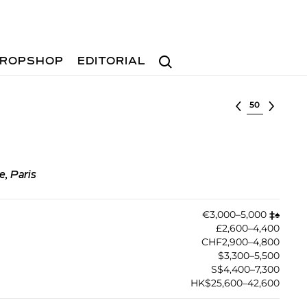
Search
ROPSHOP
EDITORIAL
Select lot
e, Paris
€3,000–5,000
‡︎
♠︎
£2,600–4,400
CHF2,900–4,800
$3,300–5,500
S$4,400–7,300
HK$25,600–42,600