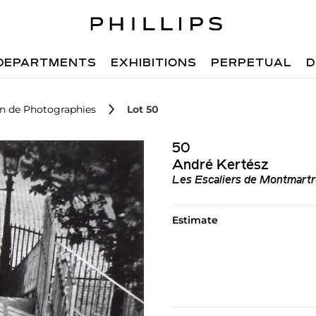
DEPARTMENTS
EXHIBITIONS
PERPETUAL
D
on de Photographies
Lot 50
50
André Kertész
Les Escaliers de Montmartr
Estimate