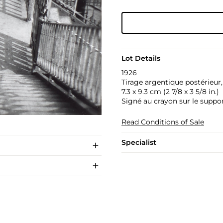
Lot Details
1926
Tirage argentique postérieur
7.3 x 9.3 cm (2 7/8 x 3 5/8 in.)
Signé au crayon sur le suppor
Read Conditions of Sale
Specialist