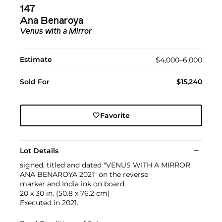
147
Ana Benaroya
Venus with a Mirror
Estimate
$4,000–6,000
Sold For
$15,240
Favorite
Lot Details
signed, titled and dated "VENUS WITH A MIRROR
ANA BENAROYA 2021" on the reverse
marker and India ink on board
20 x 30 in. (50.8 x 76.2 cm)
Executed in 2021.