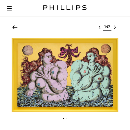
Select lot