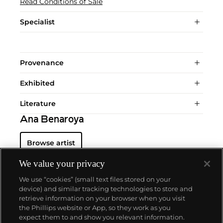
Read Conditions of Sale
Specialist
Provenance
Exhibited
Literature
Ana Benaroya
Browse artist
We value your privacy
We use “cookies” (small text files stored on your
device) and similar tracking technologies to store and
retrieve information on your browser when you visit
the Phillips website or App, so they work as you
About us
expect them to and show you relevant information.