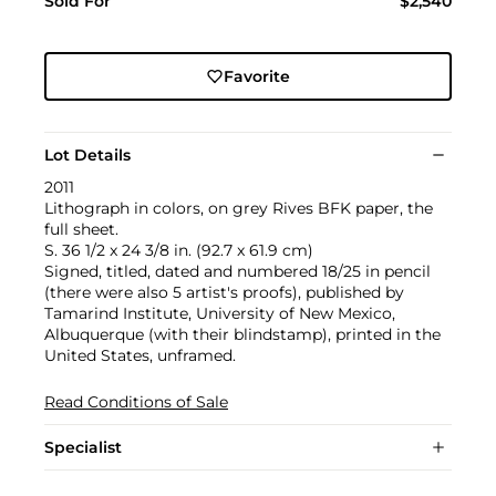
Sold For
$2,540
Favorite
Lot Details
2011
Lithograph in colors, on grey Rives BFK paper, the
full sheet.
S. 36 1/2 x 24 3/8 in. (92.7 x 61.9 cm)
Signed, titled, dated and numbered 18/25 in pencil
(there were also 5 artist's proofs), published by
Tamarind Institute, University of New Mexico,
Albuquerque (with their blindstamp), printed in the
United States, unframed.
Read Conditions of Sale
Specialist