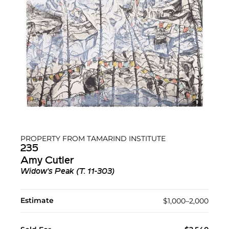
PROPERTY FROM TAMARIND INSTITUTE
235
Amy Cutler
Widow's Peak (T. 11-303)
Estimate
$1,000–2,000