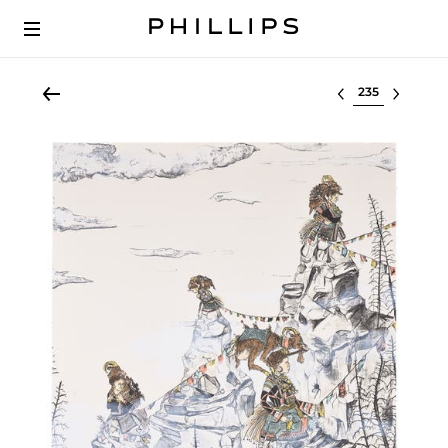
Select lot