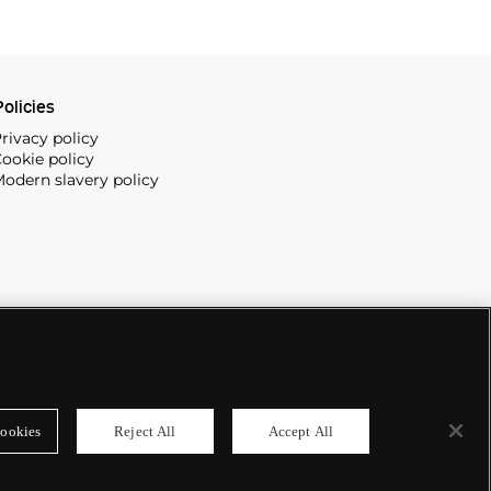
olicies
rivacy policy
ookie policy
odern slavery policy
ookies
Reject All
Accept All