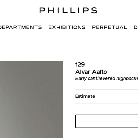
DEPARTMENTS
EXHIBITIONS
PERPETUAL
D
129
Alvar Aalto
Early cantilevered highback
Estimate