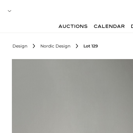
AUCTIONS
CALENDAR
Design
Nordic Design
Lot 129