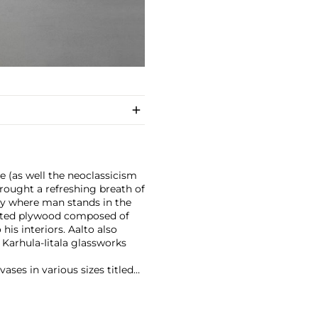
le (as well the neoclassicism
rought a refreshing breath of
ly where man stands in the
inated plywood composed of
his interiors. Aalto also
s Karhula-Iitala glassworks
vases in various sizes titled
reeches). The vases were an
the "Savoy" vase, is still in
with human needs and nature,