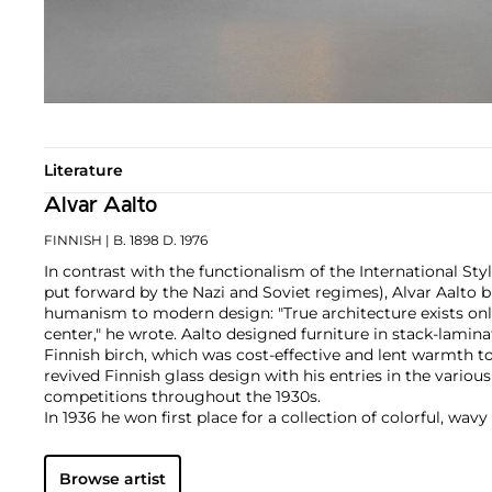
Literature
Alvar Aalto
FINNISH
| B. 1898 D. 1976
In contrast with the functionalism of the International Sty
put forward by the Nazi and Soviet regimes), Alvar Aalto b
humanism to modern design: "True architecture exists on
center," he wrote. Aalto designed furniture in stack-lam
Finnish birch, which was cost-effective and lent warmth to 
revived Finnish glass design with his entries in the variou
competitions throughout the 1930s.
In 1936 he won first place for a collection of colorful, wavy 
Eskimoerindens skinnbuxa (The Eskimo Woman’s Leather B
immediate success and the most popular size, now known as 
Browse artist
production today. Aalto's freeform designs, in harmony 