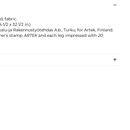
, fabric.
 1/2 x 32 1/2 in.)
lu-ja Rakennustyötehdas A.b., Turku, for Artek, Finland.
rer's stamp
ARTEK
and each leg impressed with
20
.