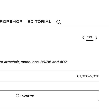
Search
ROPSHOP
EDITORIAL
Select lot
ed armchair, model nos. 36/86 and 402
£3,000–5,000
Favorite