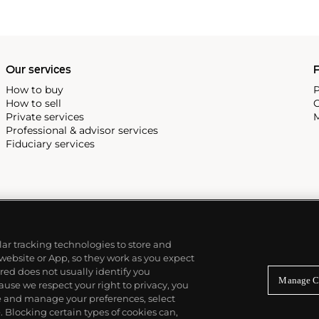
in particular, his
ners such as Charles and Ray
Our services
P
How to buy
P
How to sell
C
Private services
M
Professional & advisor services
Fiduciary services
ilar tracking technologies to store and
 website or App, so they work as you expect
ed does not usually identify you
Manage C
use we respect your right to privacy, you
re and manage your preferences, select
Blocking certain types of cookies can,