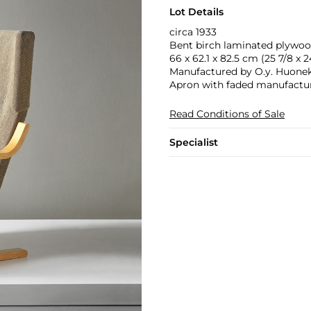
Lot Details
circa 1933
Bent birch laminated plywood
66 x 62.1 x 82.5 cm (25 7/8 x 24
Manufactured by O.y. Huoneka
Apron with faded manufactu
Read Conditions of Sale
Specialist