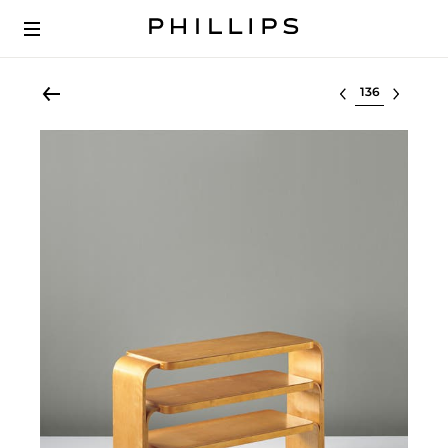
Select lot