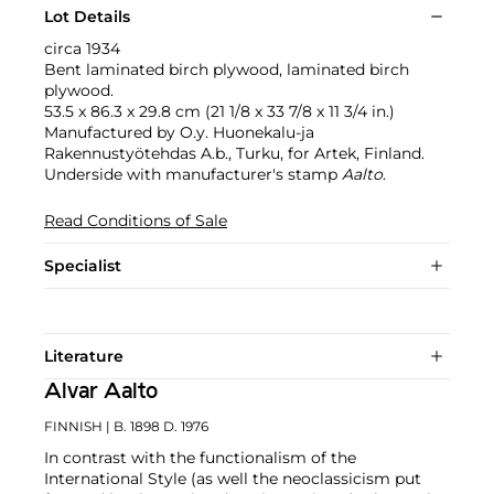
Lot Details
circa 1934
Bent laminated birch plywood, laminated birch
plywood.
53.5 x 86.3 x 29.8 cm (21 1/8 x 33 7/8 x 11 3/4 in.)
Manufactured by O.y. Huonekalu-ja
Rakennustyötehdas A.b., Turku, for Artek, Finland.
Underside with manufacturer's stamp
Aalto
.
Read Conditions of Sale
Specialist
Literature
Alvar Aalto
FINNISH
| B. 1898 D. 1976
In contrast with the functionalism of the
International Style (as well the neoclassicism put