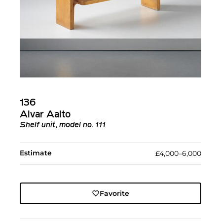
136
Alvar Aalto
Shelf unit, model no. 111
Estimate
£4,000–6,000
Favorite