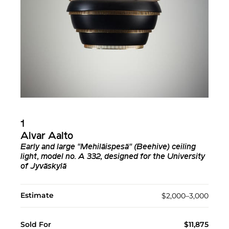
1
Alvar Aalto
Early and large "Mehiläispesä" (Beehive) ceiling
light, model no. A 332, designed for the University
of Jyväskylä
Estimate
$2,000–3,000
Sold For
$11,875