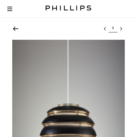
Select lot