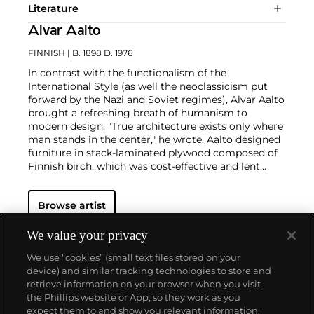
Literature
Alvar Aalto
FINNISH
| B. 1898 D. 1976
In contrast with the functionalism of the
International Style (as well the neoclassicism put
forward by the Nazi and Soviet regimes), Alvar Aalto
brought a refreshing breath of humanism to
modern design: "True architecture exists only where
man stands in the center," he wrote. Aalto designed
furniture in stack-laminated plywood composed of
Finnish birch, which was cost-effective and lent
warmth to his interiors. Aalto also revived Finnish
glass design with his entries in the various Karhula-
Browse artist
Iitala glassworks competitions throughout the
1930s.
In 1936 he won first place for a collection of colorful,
We value your privacy
wavy vases in various sizes titled Eskimoerindens
We use “cookies” (small text files stored on your
skinnbuxa (The Eskimo Woman’s Leather Breeches).
device) and similar tracking technologies to store and
The vases were an immediate success and the most
retrieve information on your browser when you visit
popular size, now known as the "Savoy" vase, is still
the Phillips website or App, so they work as you
in production today. Aalto's freeform designs, in
About us
expect them to and show you relevant information.
harmony with human needs and nature, anticipated