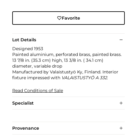
Favorite
Lot Details
Designed 1953
Painted aluminium, perforated brass, painted brass.
13 7/8 in. (35.3 cm) high, 13 3/8 in. ( 34.1 cm)
diameter, variable drop
Manufactured by Valaistustyö Ky, Finland. Interior
fixture impressed with
VALAISTUSTYÖ A 332
.
Read Conditions of Sale
Specialist
Provenance