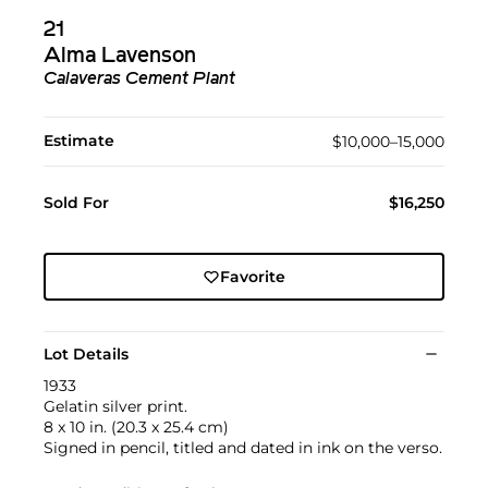
21
Alma Lavenson
Calaveras Cement Plant
Estimate
$10,000–15,000
Sold For
$16,250
Favorite
Lot Details
1933
Gelatin silver print.
8 x 10 in. (20.3 x 25.4 cm)
Signed in pencil, titled and dated in ink on the verso.