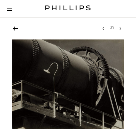
Select lot