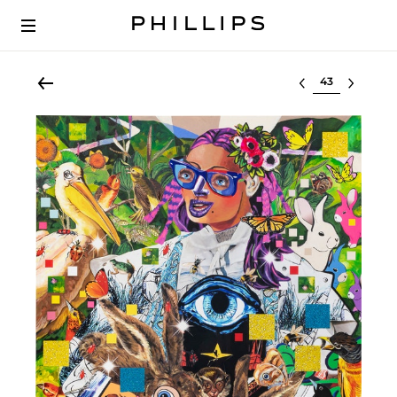
Select lot