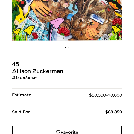
43
Allison Zuckerman
Abundance
Estimate
$50,000–70,000
Sold For
$69,850
Favorite