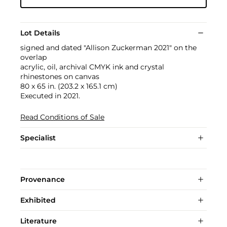
Lot Details
signed and dated "Allison Zuckerman 2021" on the
overlap
acrylic, oil, archival CMYK ink and crystal
rhinestones on canvas
80 x 65 in. (203.2 x 165.1 cm)
Executed in 2021.
Read Conditions of Sale
Specialist
Provenance
Exhibited
Literature