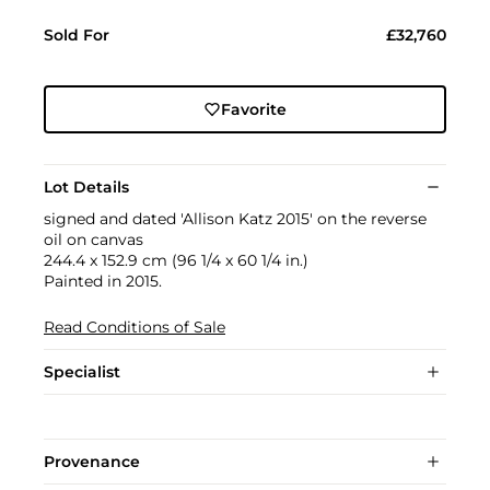
Sold For
£32,760
Favorite
Lot Details
signed and dated 'Allison Katz 2015' on the reverse
oil on canvas
244.4 x 152.9 cm (96 1/4 x 60 1/4 in.)
Painted in 2015.
Read Conditions of Sale
Specialist
Provenance