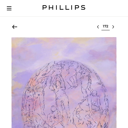
Select lot