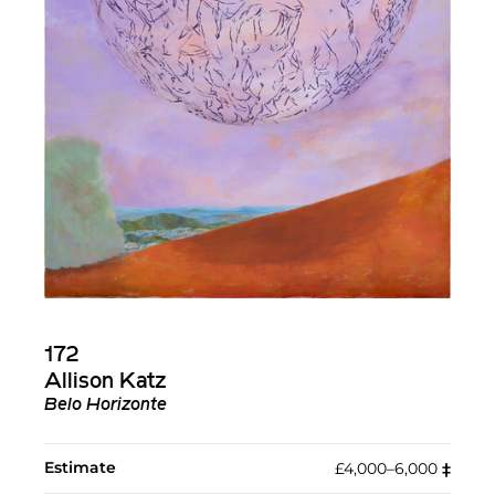
172
Allison Katz
Belo Horizonte
Estimate
£4,000–6,000
‡︎