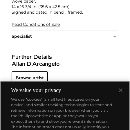
wove paper.
14 x 16 3/4 in. (35.6 x 42.5 cm)
Signed and dated in pencil, framed.
Read Conditions of Sale
Specialist
Further Details
Allan D'Arcangelo
Browse artist
We value your privacy
We use “cookies” (small text files stored on your
device) and similar tracking technologies to store and
retrieve information on your browser when you visit
the Phillips website or App, so they work as you
About us
expect them to and show you relevant information.
The information stored does not usually identify you