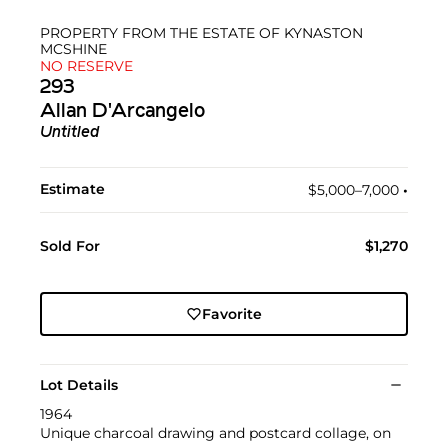
PROPERTY FROM THE ESTATE OF KYNASTON
MCSHINE
NO RESERVE
293
Allan D'Arcangelo
Untitled
Estimate
$5,000–7,000
•︎
Sold For
$1,270
Favorite
Lot Details
1964
Unique charcoal drawing and postcard collage, on