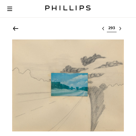
Select lot