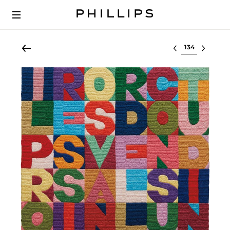
Select lot