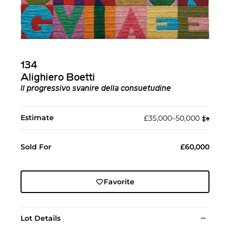
134
Alighiero Boetti
ll progressivo svanire della consuetudine
Estimate
£35,000–50,000
‡︎
♠︎
Sold For
£60,000
Favorite
Lot Details