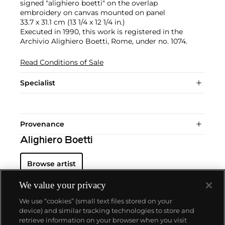
signed "alighiero boetti" on the overlap
embroidery on canvas mounted on panel
33.7 x 31.1 cm (13 1/4 x 12 1/4 in.)
Executed in 1990, this work is registered in the
Archivio Alighiero Boetti, Rome, under no. 1074.
Read Conditions of Sale
Specialist
Provenance
Alighiero Boetti
Browse artist
We value your privacy
We use “cookies” (small text files stored on your
device) and similar tracking technologies to store and
retrieve information on your browser when you visit