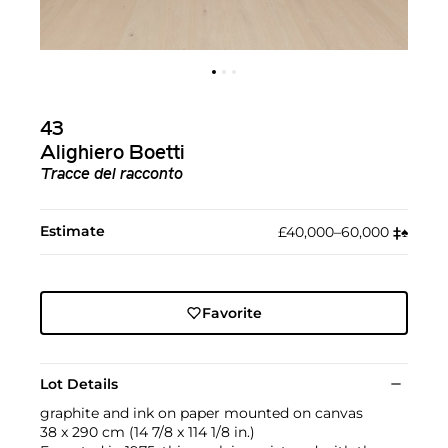
43
Alighiero Boetti
Tracce del racconto
Estimate
£40,000–60,000
‡︎
♠︎
Favorite
Lot Details
graphite and ink on paper mounted on canvas
38 x 290 cm (14 7/8 x 114 1/8 in.)