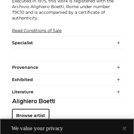
Executed in 1975, this work is registered with the
Archivio Alighiero Boetti, Rome under number
79C10 and is accompanied by a certificate of
authenticity.
Read Conditions of Sale
Specialist
Provenance
Exhibited
Literature
Alighiero Boetti
Browse artist
We value your privacy