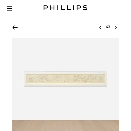
Select lot