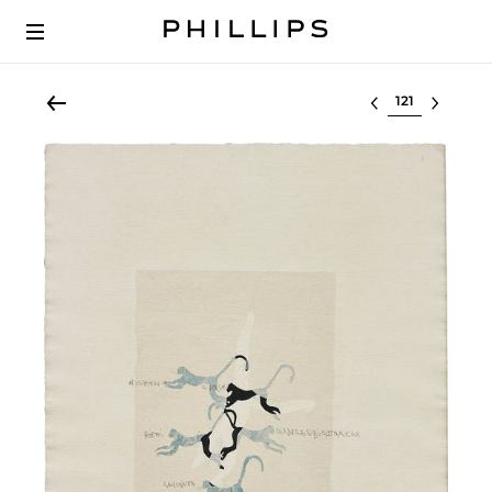
Select lot