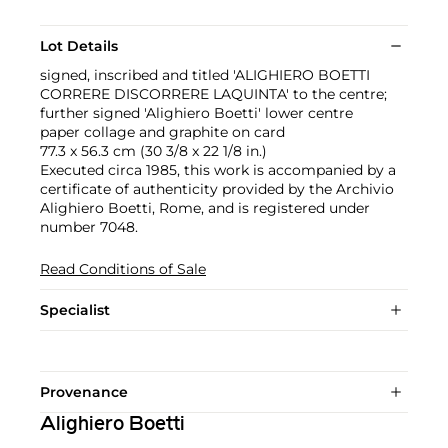
Lot Details
signed, inscribed and titled 'ALIGHIERO BOETTI
CORRERE DISCORRERE LAQUINTA' to the centre;
further signed 'Alighiero Boetti' lower centre
paper collage and graphite on card
77.3 x 56.3 cm (30 3/8 x 22 1/8 in.)
Executed circa 1985, this work is accompanied by a
certificate of authenticity provided by the Archivio
Alighiero Boetti, Rome, and is registered under
number 7048.
Read Conditions of Sale
Specialist
Provenance
Alighiero Boetti