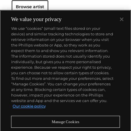
Browse artist
We value your privacy
We use “cookies” (small text files stored on your
device) and similar tracking technologies to store and
retrieve information on your browser when you visit
the Phillips website or App, so they work as you
About us
expect them to and show you relevant information.
The information stored does not usually identify you
individually, but gives you a more personalised
Our services
experience. Because we respect your right to privacy,
you can choose not to allow certain types of cookies.
To find out more and manage your preferences, select
Policies
“Manage Cookies”. You can change your preferences
at any time. Blocking certain types of cookies can,
however, impact your experience on the Phillips
website and App and the services we can offer you.
Never miss a moment
Our cookie policy
Subscribe to our newsletter
Manage Cookies