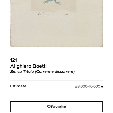
121
Alighiero Boetti
Senza Titolo (Correre e discorrere)
Estimate
£8,000–10,000
♠︎
Favorite