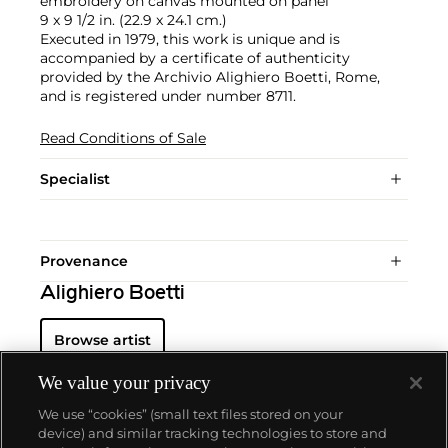
embroidery on canvas mounted on panel
9 x 9 1/2 in. (22.9 x 24.1 cm.)
Executed in 1979, this work is unique and is
accompanied by a certificate of authenticity
provided by the Archivio Alighiero Boetti, Rome,
and is registered under number 8711.
Read Conditions of Sale
Specialist
Provenance
Alighiero Boetti
Browse artist
We value your privacy
We use “cookies” (small text files stored on your
device) and similar tracking technologies to store and