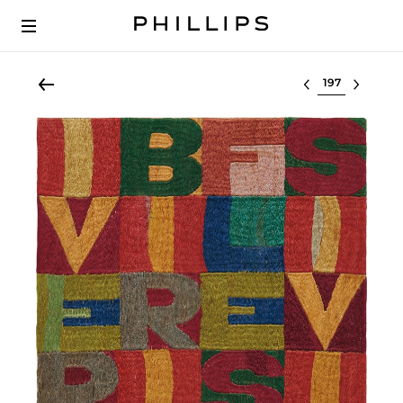
Select lot