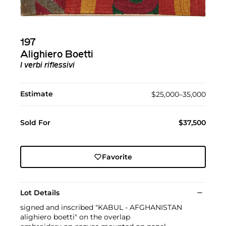
197
Alighiero Boetti
I verbi riflessivi
Estimate
$25,000–35,000
Sold For
$37,500
Favorite
Lot Details
signed and inscribed "KABUL - AFGHANISTAN
alighiero boetti" on the overlap