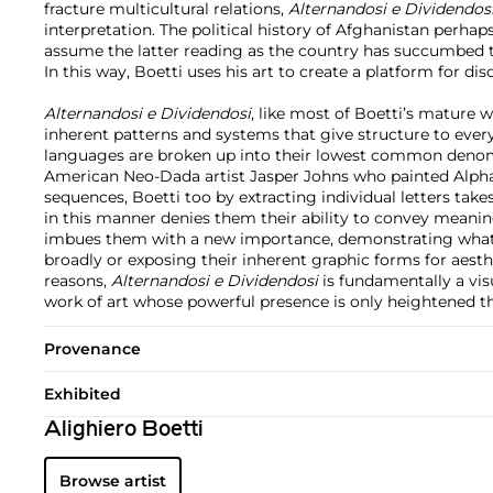
fracture multicultural relations,
Alternandosi e Dividendos
interpretation. The political history of Afghanistan perhap
assume the latter reading as the country has succumbed 
In this way, Boetti uses his art to create a platform for dis
Alternandosi e Dividendosi
, like most of Boetti’s mature w
inherent patterns and systems that give structure to ever
languages are broken up into their lowest common denomi
American Neo-Dada artist Jasper Johns who painted Alp
sequences, Boetti too by extracting individual letters tak
in this manner denies them their ability to convey meanin
imbues them with a new importance, demonstrating what
broadly or exposing their inherent graphic forms for aesth
reasons,
Alternandosi e Dividendosi
is fundamentally a vis
work of art whose powerful presence is only heightened th
Provenance
Exhibited
Alighiero Boetti
Browse artist