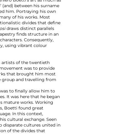
‘e’ (and) between his surname
ed him. Portraying his own
n many of his works. Most
tionalistic divides that define
osi
draws distinct parallels
apestry finds structure in an
 characters. Consequently,
y, using vibrant colour
artists of the twentieth
movement was to provide
works that brought him most
 group and travelling from
was to finally allow him to
es. It was here that he began
 his mature works. Working
s, Boetti found great
guage. In this context,
his cultural exchange. Seen
disparate cultures united in
ion of the divides that