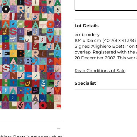
Lot Details
embroidery
104 x 105 cm (40 7/8 x 41 3/8 i
Signed 'Alighiero Boetti ' on
overlap. Registered with the
20 December 2002. This work 
Read Conditions of Sale
Specialist
ghiero Boetti’s art as much as