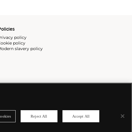
olicies
rivacy policy
ookie policy
odern slavery policy
ookies
Reject All
Accept All