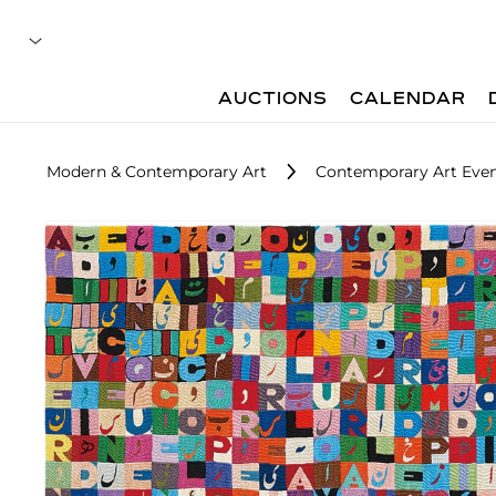
AUCTIONS
CALENDAR
Modern & Contemporary Art
Contemporary Art Even