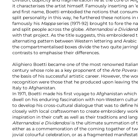
it characterises the artist himself. Famously inserting an 
and first name, Boetti embodied the notions that consum
split personality in this way, he furthered these notions i
famously his
Mappa
series (1971-92) brought to fore the na
and split people across the globe.
Alternandosi e Dividend
with that project. As the title suggests, this embroidered t
alternating pattern between Western lettering and Arabic
the compartmentalised boxes divide the two quite jarringl
contrasts to emphasise their differences.
Alighiero Boetti became one of the most renowned Italian 
century whose role as a key proponent of the
Arte Povera
the basis of his successful artistic career. However, the 
recognition were those that he produced upon leaving the
Italy to Afghanistan.
In 1971, Boetti made his first voyage to Afghanistan which 
dwell on his enduring fascination with non-Western cultur
to develop his cross-cultural dialogue that was to define
closely with local craftswomen to create embroidery work
inspiration in their craft as well as their traditions and lan
Alternandosi e Dividendosi
is the ultimate summation of t
either as a commemoration of the coming together of two 
jovial colourful celebration, or as a fragmented manifestat