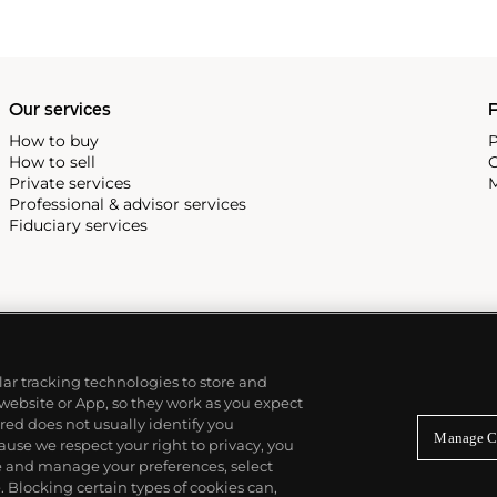
Our services
P
How to buy
P
How to sell
C
Private services
M
Professional & advisor services
Fiduciary services
ilar tracking technologies to store and
 website or App, so they work as you expect
ed does not usually identify you
Manage C
use we respect your right to privacy, you
re and manage your preferences, select
Blocking certain types of cookies can,