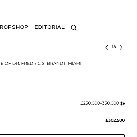
Search
ROPSHOP
EDITORIAL
Select lot
 OF DR. FREDRIC S. BRANDT, MIAMI
£250,000–350,000
‡︎
♠︎
£302,500