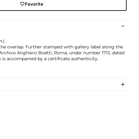
Favorite
n.)
 the overlap. Further stamped with gallery label along the
 Archivo Alighiero Boetti, Rome, under number 1713, dated
is accompanied by a certificate authenticity.