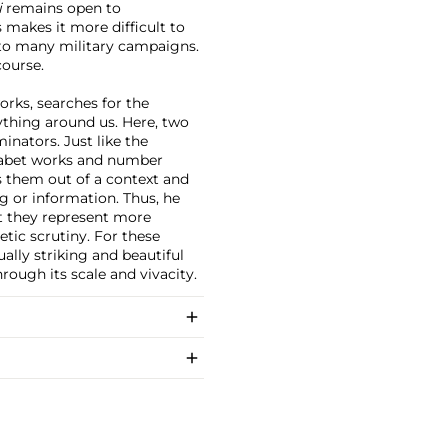
i
remains open to
s makes it more difficult to
to many military campaigns.
course.
orks, searches for the
ything around us. Here, two
nators. Just like the
habet works and number
es them out of a context and
g or information. Thus, he
 they represent more
etic scrutiny. For these
ually striking and beautiful
rough its scale and vivacity.