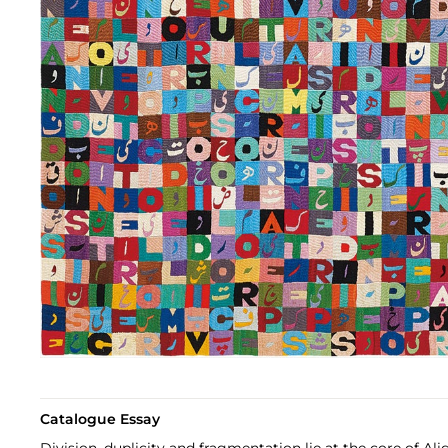
Catalogue Essay
Division, duplicity and fragmentation lie at the core of Ali