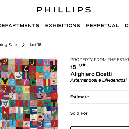
DEPARTMENTS
EXHIBITIONS
PERPETUAL
D
ing Sale
Lot 18
PROPERTY FROM THE ESTATE
Ο︎
◆︎
18
Alighiero Boetti
Alternandosi e Dividendosi
Estimate
Sold For