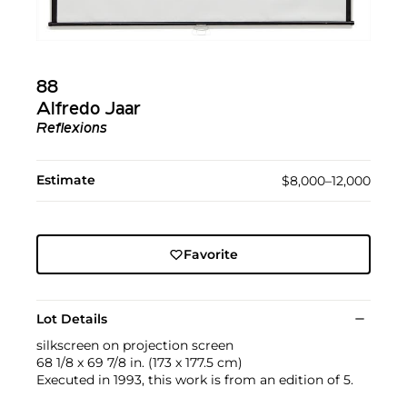
88
Alfredo Jaar
Reflexions
Estimate
$8,000–12,000
Favorite
Lot Details
silkscreen on projection screen
68 1/8 x 69 7/8 in. (173 x 177.5 cm)
Executed in 1993, this work is from an edition of 5.