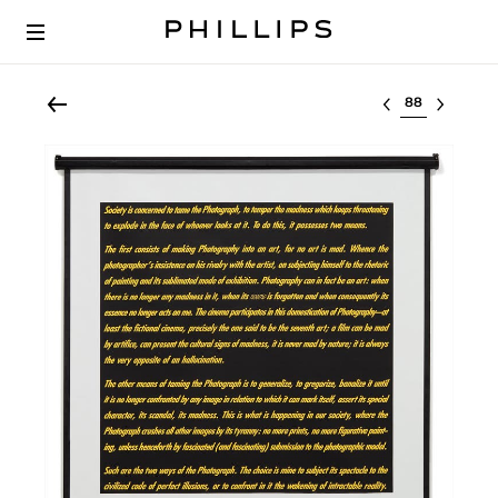
Select lot