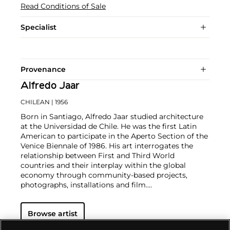
Read Conditions of Sale
Specialist
Provenance
Alfredo Jaar
CHILEAN
| 1956
Born in Santiago, Alfredo Jaar studied architecture
at the Universidad de Chile. He was the first Latin
American to participate in the Aperto Section of the
Venice Biennale of 1986. His art interrogates the
relationship between First and Third World
countries and their interplay within the global
economy through community-based projects,
photographs, installations and film.
Jaar's engagement with social and political issues in
the larger global context is focused on the
Browse artist
experience of the individual's endurance in different
conflicts and personal narratives. He also explores