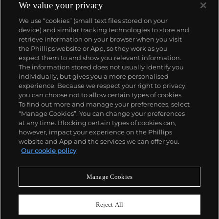
the limitations of art in representing these
We value your privacy
humanitarian events in a society that has become
We use “cookies” (small text files stored on your
desensitized to images depicting mordant issues,
device) and similar tracking technologies to store and
such as genocides and famines. His thoughtful and
retrieve information on your browser when you visit
provocative works often address politically charged
the Phillips website or App, so they work as you
issues in subtle and poetic ways, creating new
About us
expect them to and show you relevant information.
perspectives for reflecting on important world
The information stored does not usually identify you
issues.
individually, but gives you a more personalised
Our services
experience. Because we respect your right to privacy,
you can choose not to allow certain types of cookies.
To find out more and manage your preferences, select
Policies
“Manage Cookies”. You can change your preferences
at any time. Blocking certain types of cookies can,
however, impact your experience on the Phillips
website and App and the services we can offer you.
Never miss a moment
Our cookie policy
Subscribe to our newsletter
Manage Cookies
Reject All