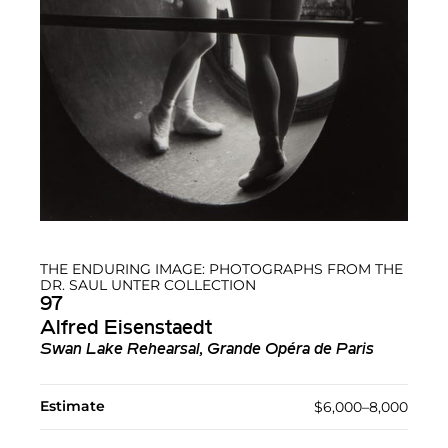
THE ENDURING IMAGE: PHOTOGRAPHS FROM THE
DR. SAUL UNTER COLLECTION
97
Alfred Eisenstaedt
Swan Lake Rehearsal, Grande Opéra de Paris
Estimate
$6,000–8,000