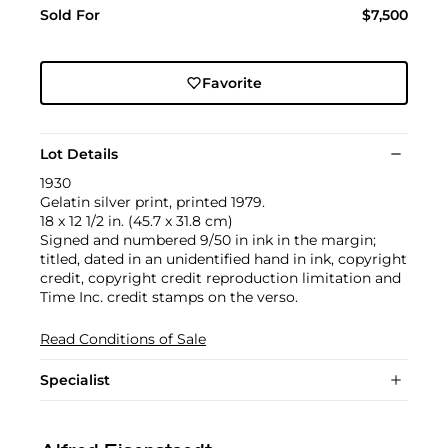
Sold For
$7,500
Favorite
Lot Details
1930
Gelatin silver print, printed 1979.
18 x 12 1/2 in. (45.7 x 31.8 cm)
Signed and numbered 9/50 in ink in the margin;
titled, dated in an unidentified hand in ink, copyright
credit, copyright credit reproduction limitation and
Time Inc. credit stamps on the verso.
Read Conditions of Sale
Specialist