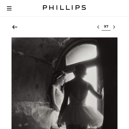
Select lot