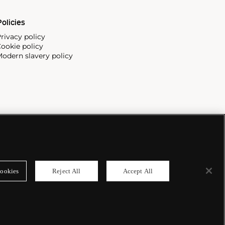
olicies
rivacy policy
ookie policy
odern slavery policy
ookies
Reject All
Accept All