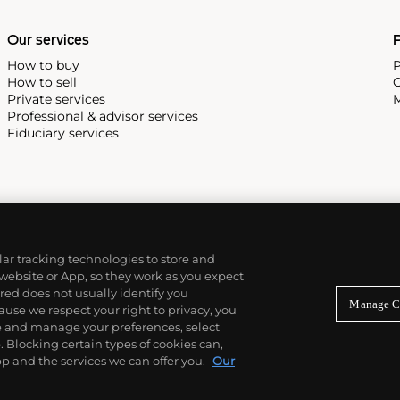
Our services
P
How to buy
P
How to sell
C
Private services
M
Professional & advisor services
Fiduciary services
ilar tracking technologies to store and
 website or App, so they work as you expect
ed does not usually identify you
Manage C
use we respect your right to privacy, you
re and manage your preferences, select
Blocking certain types of cookies can,
p and the services we can offer you.
Our
© 2026 Phillips Auctioneers, LLC