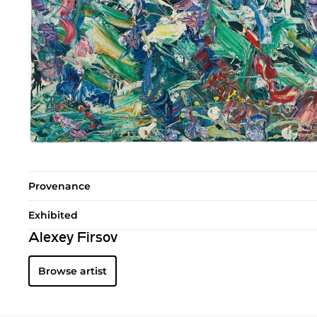
Provenance
Exhibited
Alexey Firsov
Browse artist