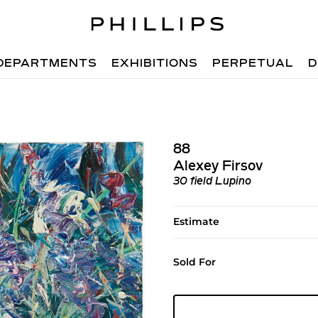
DEPARTMENTS
EXHIBITIONS
PERPETUAL
D
88
Alexey Firsov
30 field Lupino
Estimate
Sold For