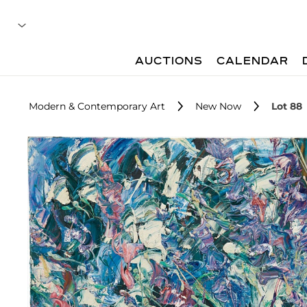
AUCTIONS
CALENDAR
Modern & Contemporary Art
New Now
Lot 88