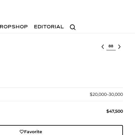
Search
ROPSHOP
EDITORIAL
Select lot
$20,000–30,000
$47,500
Favorite