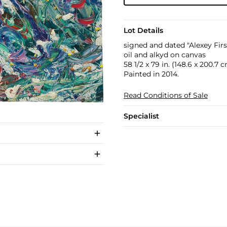
Lot Details
signed and dated "Alexey Firs
oil and alkyd on canvas
58 1/2 x 79 in. (148.6 x 200.7 
Painted in 2014.
Read Conditions of Sale
Specialist