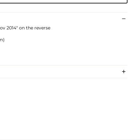
ov 2014" on the reverse
cm)