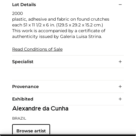
Lot Details
2000
plastic, adhesive and fabric on found crutches
each 51 x 11 1/2 x 6 in. (129.5 x 29.2 x 15.2 cm.)
This work is accompanied by a certificate of
authenticity issued by Galeria Luisa Strina.
Read Conditions of Sale
Specialist
Provenance
Exhibited
Alexandre da Cunha
BRAZIL
Browse artist