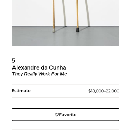
5
Alexandre da Cunha
They Really Work For Me
Estimate
$18,000–22,000
Favorite