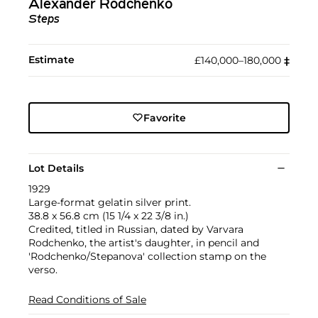
Alexander Rodchenko
Steps
Estimate
£140,000–180,000
‡︎
Favorite
Lot Details
1929
Large-format gelatin silver print.
38.8 x 56.8 cm (15 1/4 x 22 3/8 in.)
Credited, titled in Russian, dated by Varvara
Rodchenko, the artist's daughter, in pencil and
'Rodchenko/Stepanova' collection stamp on the
verso.
Read Conditions of Sale