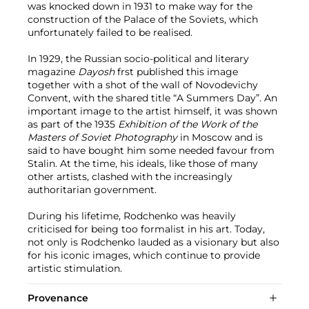
was knocked down in 1931 to make way for the
construction of the Palace of the Soviets, which
unfortunately failed to be realised.
In 1929, the Russian socio-political and literary
magazine
Dayosh
frst published this image
together with a shot of the wall of Novodevichy
Convent, with the shared title “A Summers Day”. An
important image to the artist himself, it was shown
as part of the 1935
Exhibition of the Work of the
Masters of Soviet Photography
in Moscow and is
said to have bought him some needed favour from
Stalin. At the time, his ideals, like those of many
other artists, clashed with the increasingly
authoritarian government.
During his lifetime, Rodchenko was heavily
criticised for being too formalist in his art. Today,
not only is Rodchenko lauded as a visionary but also
for his iconic images, which continue to provide
artistic stimulation.
Provenance