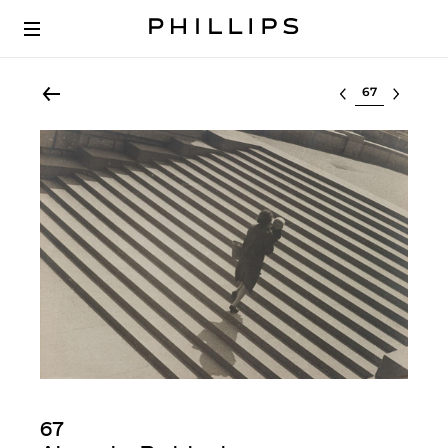
Select lot
67