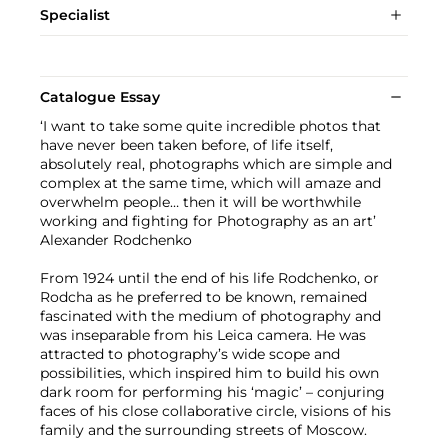
Specialist
Catalogue Essay
‘I want to take some quite incredible photos that
have never been taken before, of life itself,
absolutely real, photographs which are simple and
complex at the same time, which will amaze and
overwhelm people… then it will be worthwhile
working and fighting for Photography as an art’
Alexander Rodchenko
From 1924 until the end of his life Rodchenko, or
Rodcha as he preferred to be known, remained
fascinated with the medium of photography and
was inseparable from his Leica camera. He was
attracted to photography’s wide scope and
possibilities, which inspired him to build his own
dark room for performing his ‘magic’ – conjuring
faces of his close collaborative circle, visions of his
family and the surrounding streets of Moscow.