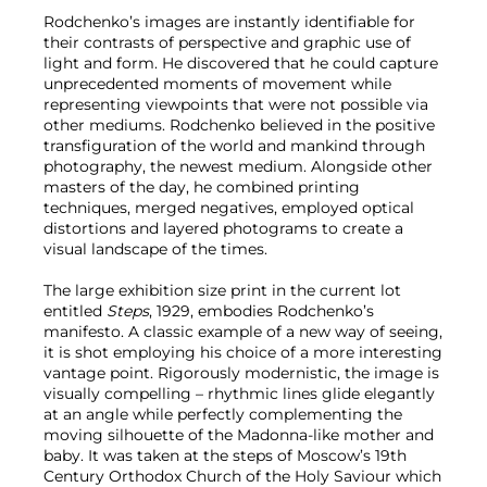
Rodchenko’s images are instantly identifiable for
their contrasts of perspective and graphic use of
light and form. He discovered that he could capture
unprecedented moments of movement while
representing viewpoints that were not possible via
other mediums. Rodchenko believed in the positive
transfiguration of the world and mankind through
photography, the newest medium. Alongside other
masters of the day, he combined printing
techniques, merged negatives, employed optical
distortions and layered photograms to create a
visual landscape of the times.
The large exhibition size print in the current lot
entitled
Steps
, 1929, embodies Rodchenko’s
manifesto. A classic example of a new way of seeing,
it is shot employing his choice of a more interesting
vantage point. Rigorously modernistic, the image is
visually compelling – rhythmic lines glide elegantly
at an angle while perfectly complementing the
moving silhouette of the Madonna-like mother and
baby. It was taken at the steps of Moscow’s 19th
Century Orthodox Church of the Holy Saviour which