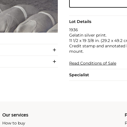
Lot Details
1936
Gelatin silver print.
11 1/2 x 19 3/8 in. (29.2 x 49.2 
Credit stamp and annotated by
mount.
Read Conditions of Sale
Specialist
Our services
P
How to buy
P