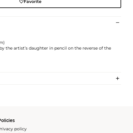
Favorite
cm)
 the artist’s daughter in pencil on the reverse of the
olicies
rivacy policy