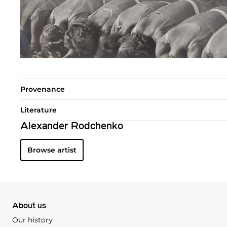
Provenance
Literature
Alexander Rodchenko
Browse artist
About us
Our history