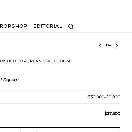
Search
ROPSHOP
EDITORIAL
Select lot
GUISHED EUROPEAN COLLECTION
d Square
$30,000–50,000
$37,500