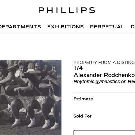
DEPARTMENTS
EXHIBITIONS
PERPETUAL
D
PROPERTY FROM A DISTIN
174
Alexander Rodchenko
Rhythmic gymnastics on Re
Estimate
Sold For