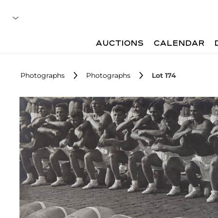
AUCTIONS
CALENDAR
Photographs
Photographs
Lot 174